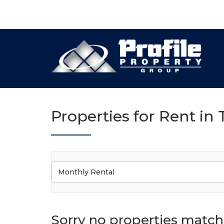
Properties for Rent in
Monthly Rental
Sorry no properties match 