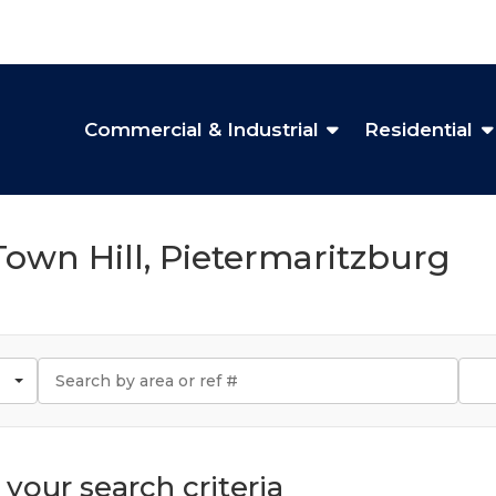
Commercial & Industrial
Residential
 Town Hill, Pietermaritzburg
your search criteria