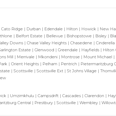
Cato Ridge
Durban
Edendale
Hilton
Howick
New Ha
thlone
Belfort Estate
Bellevue
Bishopstowe
Bisley
Bl
alley Downs
Chase Valley Heights
Chasedene
Cinderella
arlington Estate
Glenwood
Greendale
Hayfields
Hilton 
ns Mill
Merrivale
Mkondeni
Montrose
Mount Michael
Park
Orient Heights
Pelham
Pentrich
Pietermaritzburg C
state
Scottsville
Scottsville Ext
St Johns Village
Thornvil
iew
ick
Umzimkhulu
Campsdrift
Cascades
Clarendon
Hayf
ritzburg Central
Prestbury
Scottsville
Wembley
Willow