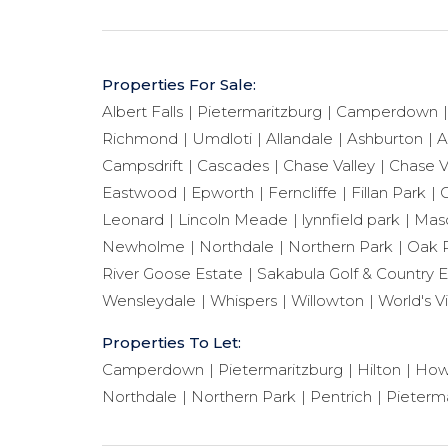
Properties For Sale:
Albert Falls
Pietermaritzburg
Camperdown
Richmond
Umdloti
Allandale
Ashburton
A
Campsdrift
Cascades
Chase Valley
Chase V
Eastwood
Epworth
Ferncliffe
Fillan Park
G
Leonard
Lincoln Meade
lynnfield park
Maso
Newholme
Northdale
Northern Park
Oak 
River Goose Estate
Sakabula Golf & Country E
Wensleydale
Whispers
Willowton
World's V
Properties To Let:
Camperdown
Pietermaritzburg
Hilton
How
Northdale
Northern Park
Pentrich
Pieterma