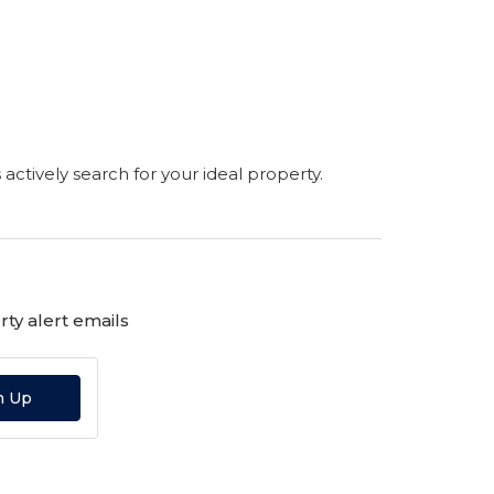
s actively search for your ideal property.
ty alert emails
n Up