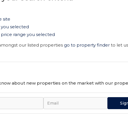
e site
as you selected
the price range you selected
 amongst our listed properties
go to property finder
to let u
o know about new properties on the market with our proper
Sig