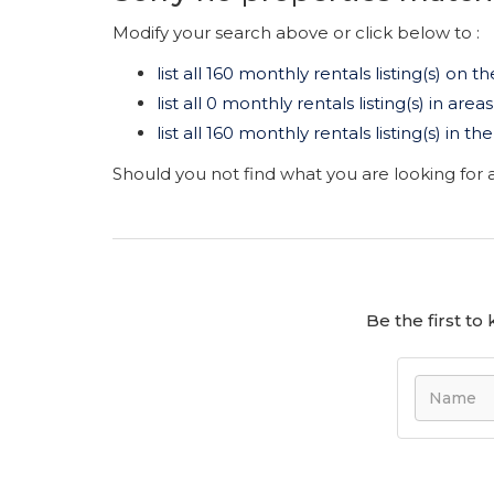
Modify your search above or click below to :
list all 160 monthly rentals listing(s) on th
list all 0 monthly rentals listing(s) in are
list all 160 monthly rentals listing(s) in 
Should you not find what you are looking for
Be the first t