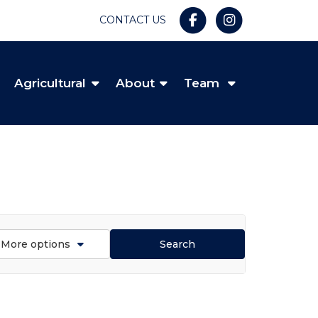
CONTACT US
Agricultural
About
Team
More options
Search