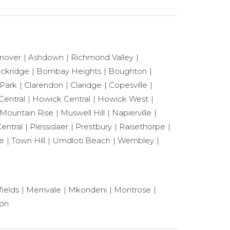
nover
Ashdown
Richmond Valley
ackridge
Bombay Heights
Boughton
 Park
Clarendon
Claridge
Copesville
Central
Howick Central
Howick West
Mountain Rise
Muswell Hill
Napierville
entral
Plessislaer
Prestbury
Raisethorpe
le
Town Hill
Umdloti Beach
Wembley
ields
Merrivale
Mkondeni
Montrose
ton