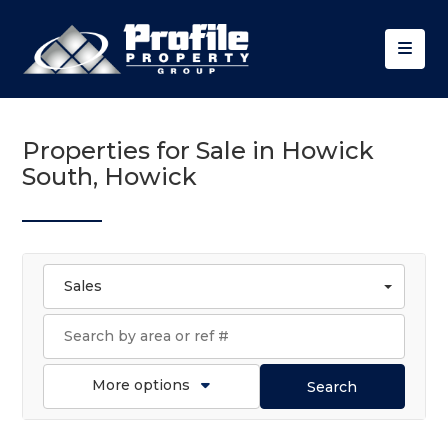
Properties for Sale in Howick
South, Howick
Sales
More options
Search