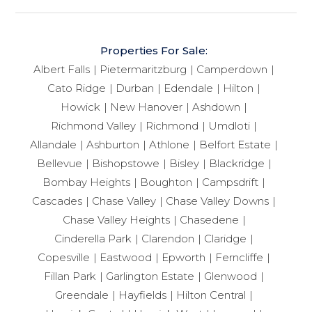
Properties For Sale:
Albert Falls
Pietermaritzburg
Camperdown
Cato Ridge
Durban
Edendale
Hilton
Howick
New Hanover
Ashdown
Richmond Valley
Richmond
Umdloti
Allandale
Ashburton
Athlone
Belfort Estate
Bellevue
Bishopstowe
Bisley
Blackridge
Bombay Heights
Boughton
Campsdrift
Cascades
Chase Valley
Chase Valley Downs
Chase Valley Heights
Chasedene
Cinderella Park
Clarendon
Claridge
Copesville
Eastwood
Epworth
Ferncliffe
Fillan Park
Garlington Estate
Glenwood
Greendale
Hayfields
Hilton Central