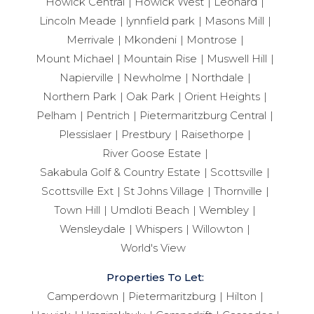
Howick Central
Howick West
Leonard
Lincoln Meade
lynnfield park
Masons Mill
Merrivale
Mkondeni
Montrose
Mount Michael
Mountain Rise
Muswell Hill
Napierville
Newholme
Northdale
Northern Park
Oak Park
Orient Heights
Pelham
Pentrich
Pietermaritzburg Central
Plessislaer
Prestbury
Raisethorpe
River Goose Estate
Sakabula Golf & Country Estate
Scottsville
Scottsville Ext
St Johns Village
Thornville
Town Hill
Umdloti Beach
Wembley
Wensleydale
Whispers
Willowton
World's View
Properties To Let:
Camperdown
Pietermaritzburg
Hilton