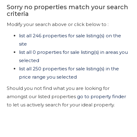
Sorry no properties match your search
criteria
Modify your search above or click below to :
list all 246 properties for sale listing(s) on the
site
list all 0 properties for sale listing(s) in areas you
selected
list all 250 properties for sale listing(s) in the
price range you selected
Should you not find what you are looking for
amongst our listed properties
go to property finder
to let us actively search for your ideal property.