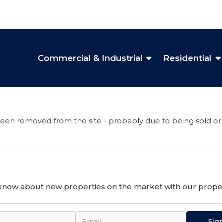
Commercial & Industrial
Residential
een removed from the site - probably due to being sold or
o know about new properties on the market with our proper
Sig