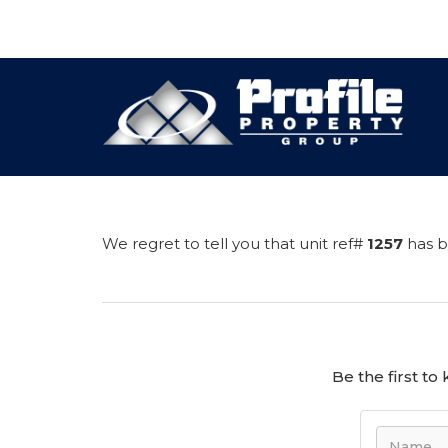
We regret to tell you that unit ref#
1257
has b
Be the first t