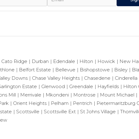
Cato Ridge
Durban
Edendale
Hilton
Howick
New Ha
thlone
Belfort Estate
Bellevue
Bishopstowe
Bisley
Bl
alley Downs
Chase Valley Heights
Chasedene
Cinderella
arlington Estate
Glenwood
Greendale
Hayfields
Hilton 
ns Mill
Merrivale
Mkondeni
Montrose
Mount Michael
Park
Orient Heights
Pelham
Pentrich
Pietermaritzburg C
state
Scottsville
Scottsville Ext
St Johns Village
Thornvil
iew