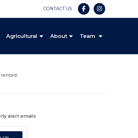
CONTACT US
Agricultural
About
Team
 rented.
ty alert emails
n Up