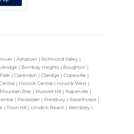
nover
Ashdown
Richmond Valley
ackridge
Bombay Heights
Boughton
 Park
Clarendon
Claridge
Copesville
Central
Howick Central
Howick West
Mountain Rise
Muswell Hill
Napierville
entral
Plessislaer
Prestbury
Raisethorpe
le
Town Hill
Umdloti Beach
Wembley