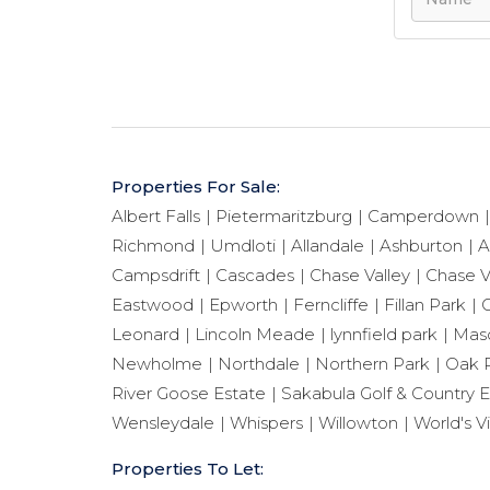
Properties For Sale:
Albert Falls
Pietermaritzburg
Camperdown
Richmond
Umdloti
Allandale
Ashburton
A
Campsdrift
Cascades
Chase Valley
Chase V
Eastwood
Epworth
Ferncliffe
Fillan Park
G
Leonard
Lincoln Meade
lynnfield park
Maso
Newholme
Northdale
Northern Park
Oak 
River Goose Estate
Sakabula Golf & Country E
Wensleydale
Whispers
Willowton
World's V
Properties To Let: