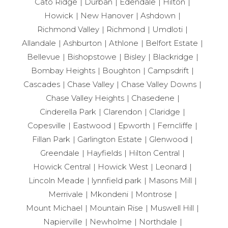
Cato Ridge
Durban
Edendale
Hilton
Howick
New Hanover
Ashdown
Richmond Valley
Richmond
Umdloti
Allandale
Ashburton
Athlone
Belfort Estate
Bellevue
Bishopstowe
Bisley
Blackridge
Bombay Heights
Boughton
Campsdrift
Cascades
Chase Valley
Chase Valley Downs
Chase Valley Heights
Chasedene
Cinderella Park
Clarendon
Claridge
Copesville
Eastwood
Epworth
Ferncliffe
Fillan Park
Garlington Estate
Glenwood
Greendale
Hayfields
Hilton Central
Howick Central
Howick West
Leonard
Lincoln Meade
lynnfield park
Masons Mill
Merrivale
Mkondeni
Montrose
Mount Michael
Mountain Rise
Muswell Hill
Napierville
Newholme
Northdale