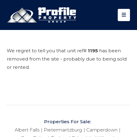
We regret to tell you that unit ref#
1195
has been
removed from the site - probably due to being sold
or rented.
Properties For Sale:
Albert Falls
Pietermaritzburg
Camperdown