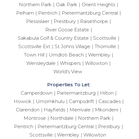
Northern Park
Oak Park
Orient Heights
Pelham
Pentrich
Pietermaritzburg Central
Plessislaer
Prestbury
Raisethorpe
River Goose Estate
Sakabula Golf & Country Estate
Scottsville
Scottsville Ext
St Johns Village
Thornville
Town Hill
Umdloti Beach
Wembley
Wensleydale
Whispers
Willowton
World's View
Properties To Let:
Camperdown
Pietermaritzburg
Hilton
Howick
Umzimkhulu
Campsdrift
Cascades
Clarendon
Hayfields
Merrivale
Mkondeni
Montrose
Northdale
Northern Park
Pentrich
Pietermaritzburg Central
Prestbury
Scottsville
Wembley
Willowton