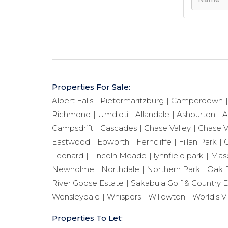
Properties For Sale:
Albert Falls
Pietermaritzburg
Camperdown
Richmond
Umdloti
Allandale
Ashburton
A
Campsdrift
Cascades
Chase Valley
Chase V
Eastwood
Epworth
Ferncliffe
Fillan Park
G
Leonard
Lincoln Meade
lynnfield park
Maso
Newholme
Northdale
Northern Park
Oak 
River Goose Estate
Sakabula Golf & Country E
Wensleydale
Whispers
Willowton
World's V
Properties To Let: