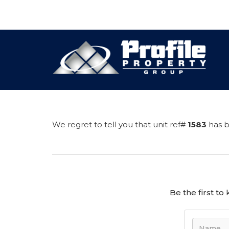
We regret to tell you that unit ref#
1583
has b
Be the first t