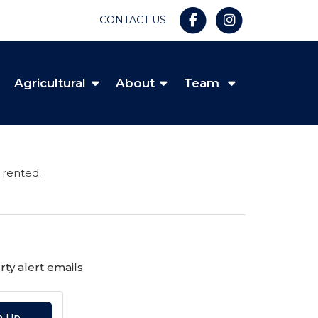
CONTACT US
Agricultural
About
Team
 rented.
ty alert emails
n Up