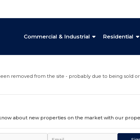
Commercial & Industrial
Residential
een removed from the site - probably due to being sold or
o know about new properties on the market with our proper
Sig