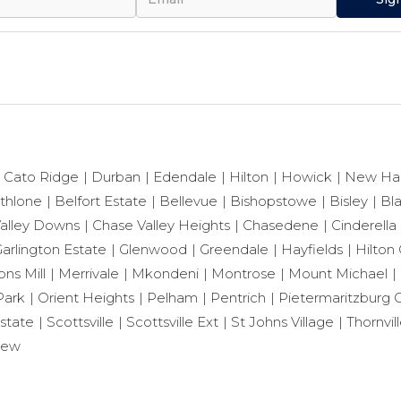
Cato Ridge
Durban
Edendale
Hilton
Howick
New Ha
thlone
Belfort Estate
Bellevue
Bishopstowe
Bisley
Bl
alley Downs
Chase Valley Heights
Chasedene
Cinderella
arlington Estate
Glenwood
Greendale
Hayfields
Hilton 
ns Mill
Merrivale
Mkondeni
Montrose
Mount Michael
Park
Orient Heights
Pelham
Pentrich
Pietermaritzburg C
state
Scottsville
Scottsville Ext
St Johns Village
Thornvil
iew