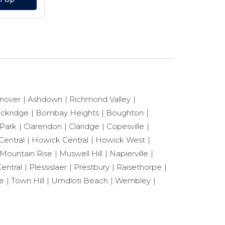
nover
Ashdown
Richmond Valley
ackridge
Bombay Heights
Boughton
 Park
Clarendon
Claridge
Copesville
Central
Howick Central
Howick West
Mountain Rise
Muswell Hill
Napierville
entral
Plessislaer
Prestbury
Raisethorpe
le
Town Hill
Umdloti Beach
Wembley