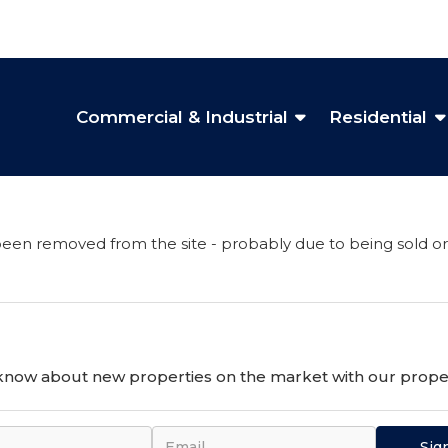
Commercial & Industrial
Residential
een removed from the site - probably due to being sold or
o know about new properties on the market with our proper
Sig