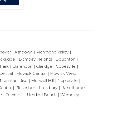
nover
Ashdown
Richmond Valley
ackridge
Bombay Heights
Boughton
 Park
Clarendon
Claridge
Copesville
Central
Howick Central
Howick West
Mountain Rise
Muswell Hill
Napierville
entral
Plessislaer
Prestbury
Raisethorpe
le
Town Hill
Umdloti Beach
Wembley