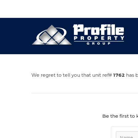
We regret to tell you that unit ref#
1762
has b
Be the first t