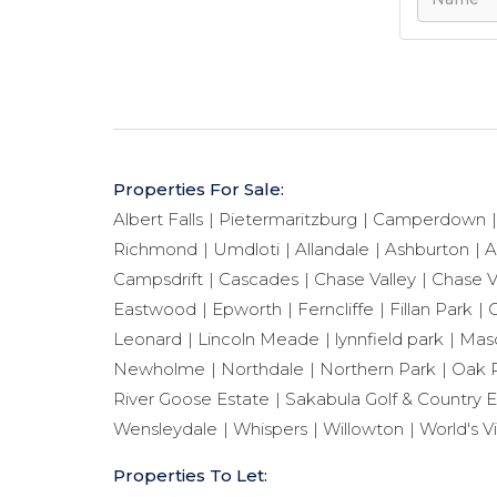
Properties For Sale:
Albert Falls
Pietermaritzburg
Camperdown
Richmond
Umdloti
Allandale
Ashburton
A
Campsdrift
Cascades
Chase Valley
Chase V
Eastwood
Epworth
Ferncliffe
Fillan Park
G
Leonard
Lincoln Meade
lynnfield park
Maso
Newholme
Northdale
Northern Park
Oak 
River Goose Estate
Sakabula Golf & Country E
Wensleydale
Whispers
Willowton
World's V
Properties To Let: