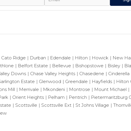
Cato Ridge
Durban
Edendale
Hilton
Howick
New Ha
thlone
Belfort Estate
Bellevue
Bishopstowe
Bisley
Bl
alley Downs
Chase Valley Heights
Chasedene
Cinderella
arlington Estate
Glenwood
Greendale
Hayfields
Hilton 
ns Mill
Merrivale
Mkondeni
Montrose
Mount Michael
Park
Orient Heights
Pelham
Pentrich
Pietermaritzburg C
state
Scottsville
Scottsville Ext
St Johns Village
Thornvil
iew