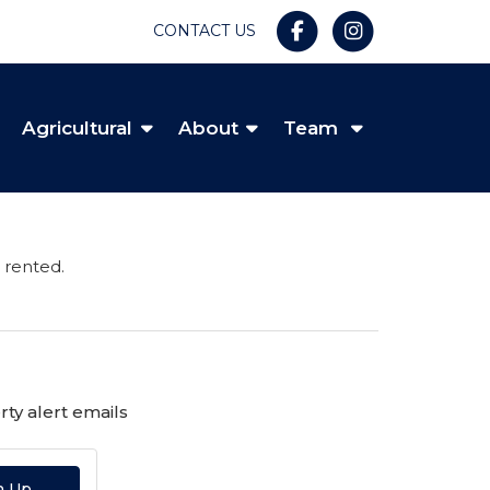
CONTACT US
Agricultural
About
Team
 rented.
ty alert emails
n Up