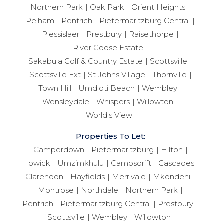
Northern Park
Oak Park
Orient Heights
Pelham
Pentrich
Pietermaritzburg Central
Plessislaer
Prestbury
Raisethorpe
River Goose Estate
Sakabula Golf & Country Estate
Scottsville
Scottsville Ext
St Johns Village
Thornville
Town Hill
Umdloti Beach
Wembley
Wensleydale
Whispers
Willowton
World's View
Properties To Let:
Camperdown
Pietermaritzburg
Hilton
Howick
Umzimkhulu
Campsdrift
Cascades
Clarendon
Hayfields
Merrivale
Mkondeni
Montrose
Northdale
Northern Park
Pentrich
Pietermaritzburg Central
Prestbury
Scottsville
Wembley
Willowton