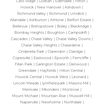
Cato Ridge
Durban
Edendale
Hilton
Howick
New Hanover
Ashdown
Richmond Valley
Richmond
Umdloti
Allandale
Ashburton
Athlone
Belfort Estate
Bellevue
Bishopstowe
Bisley
Blackridge
Bombay Heights
Boughton
Campsdrift
Cascades
Chase Valley
Chase Valley Downs
Chase Valley Heights
Chasedene
Cinderella Park
Clarendon
Claridge
Copesville
Eastwood
Epworth
Ferncliffe
Fillan Park
Garlington Estate
Glenwood
Greendale
Hayfields
Hilton Central
Howick Central
Howick West
Leonard
Lincoln Meade
lynnfield park
Masons Mill
Merrivale
Mkondeni
Montrose
Mount Michael
Mountain Rise
Muswell Hill
Napierville
Newholme
Northdale