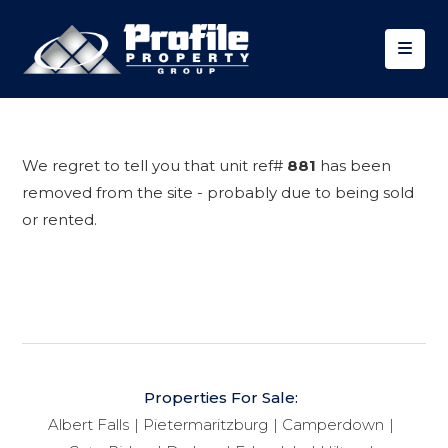
We regret to tell you that unit ref#
881
has been
removed from the site - probably due to being sold
or rented.
Properties For Sale:
Albert Falls
Pietermaritzburg
Camperdown