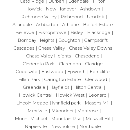
Cato Ridge
Durban
Edendale
Hilton
Howick
New Hanover
Ashdown
Richmond Valley
Richmond
Umdloti
Allandale
Ashburton
Athlone
Belfort Estate
Bellevue
Bishopstowe
Bisley
Blackridge
Bombay Heights
Boughton
Campsdrift
Cascades
Chase Valley
Chase Valley Downs
Chase Valley Heights
Chasedene
Cinderella Park
Clarendon
Claridge
Copesville
Eastwood
Epworth
Ferncliffe
Fillan Park
Garlington Estate
Glenwood
Greendale
Hayfields
Hilton Central
Howick Central
Howick West
Leonard
Lincoln Meade
lynnfield park
Masons Mill
Merrivale
Mkondeni
Montrose
Mount Michael
Mountain Rise
Muswell Hill
Napierville
Newholme
Northdale