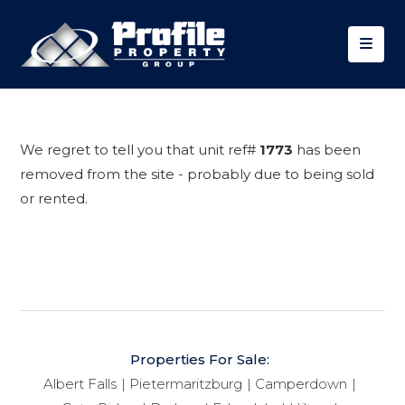
We regret to tell you that unit ref#
1773
has been
removed from the site - probably due to being sold
or rented.
Properties For Sale:
Albert Falls
Pietermaritzburg
Camperdown