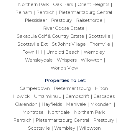
Northern Park
Oak Park
Orient Heights
Pelham
Pentrich
Pietermaritzburg Central
Plessislaer
Prestbury
Raisethorpe
River Goose Estate
Sakabula Golf & Country Estate
Scottsville
Scottsville Ext
St Johns Village
Thornville
Town Hill
Umdloti Beach
Wembley
Wensleydale
Whispers
Willowton
World's View
Properties To Let:
Camperdown
Pietermaritzburg
Hilton
Howick
Umzimkhulu
Campsdrift
Cascades
Clarendon
Hayfields
Merrivale
Mkondeni
Montrose
Northdale
Northern Park
Pentrich
Pietermaritzburg Central
Prestbury
Scottsville
Wembley
Willowton