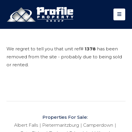
We regret to tell you that unit ref#
1378
has been
removed from the site - probably due to being sold
or rented.
Properties For Sale:
Albert Falls
Pietermaritzburg
Camperdown