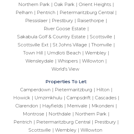
Northern Park
Oak Park
Orient Heights
Pelham
Pentrich
Pietermaritzburg Central
Plessislaer
Prestbury
Raisethorpe
River Goose Estate
Sakabula Golf & Country Estate
Scottsville
Scottsville Ext
St Johns Village
Thornville
Town Hill
Umdloti Beach
Wembley
Wensleydale
Whispers
Willowton
World's View
Properties To Let:
Camperdown
Pietermaritzburg
Hilton
Howick
Umzimkhulu
Campsdrift
Cascades
Clarendon
Hayfields
Merrivale
Mkondeni
Montrose
Northdale
Northern Park
Pentrich
Pietermaritzburg Central
Prestbury
Scottsville
Wembley
Willowton