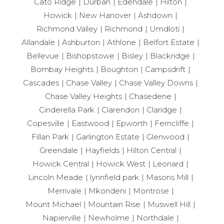
Cato Ridge
Durban
Edendale
Hilton
Howick
New Hanover
Ashdown
Richmond Valley
Richmond
Umdloti
Allandale
Ashburton
Athlone
Belfort Estate
Bellevue
Bishopstowe
Bisley
Blackridge
Bombay Heights
Boughton
Campsdrift
Cascades
Chase Valley
Chase Valley Downs
Chase Valley Heights
Chasedene
Cinderella Park
Clarendon
Claridge
Copesville
Eastwood
Epworth
Ferncliffe
Fillan Park
Garlington Estate
Glenwood
Greendale
Hayfields
Hilton Central
Howick Central
Howick West
Leonard
Lincoln Meade
lynnfield park
Masons Mill
Merrivale
Mkondeni
Montrose
Mount Michael
Mountain Rise
Muswell Hill
Napierville
Newholme
Northdale