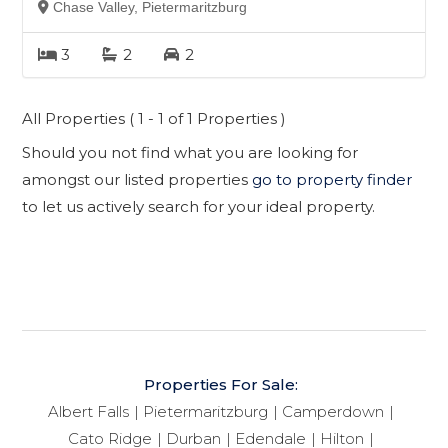
Chase Valley, Pietermaritzburg
3
2
2
All Properties ( 1 - 1 of 1 Properties )
Should you not find what you are looking for
amongst our listed properties
go to property finder
to let us actively search for your ideal property.
Properties For Sale:
Albert Falls
Pietermaritzburg
Camperdown
Cato Ridge
Durban
Edendale
Hilton