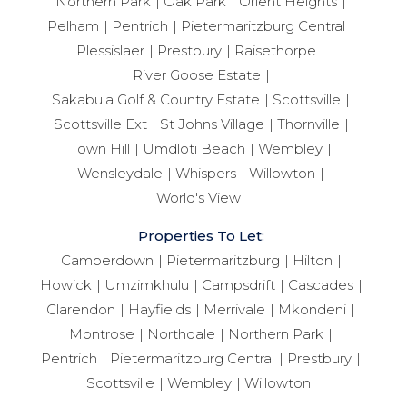
Northern Park
Oak Park
Orient Heights
Pelham
Pentrich
Pietermaritzburg Central
Plessislaer
Prestbury
Raisethorpe
River Goose Estate
Sakabula Golf & Country Estate
Scottsville
Scottsville Ext
St Johns Village
Thornville
Town Hill
Umdloti Beach
Wembley
Wensleydale
Whispers
Willowton
World's View
Properties To Let:
Camperdown
Pietermaritzburg
Hilton
Howick
Umzimkhulu
Campsdrift
Cascades
Clarendon
Hayfields
Merrivale
Mkondeni
Montrose
Northdale
Northern Park
Pentrich
Pietermaritzburg Central
Prestbury
Scottsville
Wembley
Willowton