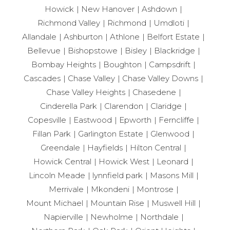
Howick
New Hanover
Ashdown
Richmond Valley
Richmond
Umdloti
Allandale
Ashburton
Athlone
Belfort Estate
Bellevue
Bishopstowe
Bisley
Blackridge
Bombay Heights
Boughton
Campsdrift
Cascades
Chase Valley
Chase Valley Downs
Chase Valley Heights
Chasedene
Cinderella Park
Clarendon
Claridge
Copesville
Eastwood
Epworth
Ferncliffe
Fillan Park
Garlington Estate
Glenwood
Greendale
Hayfields
Hilton Central
Howick Central
Howick West
Leonard
Lincoln Meade
lynnfield park
Masons Mill
Merrivale
Mkondeni
Montrose
Mount Michael
Mountain Rise
Muswell Hill
Napierville
Newholme
Northdale