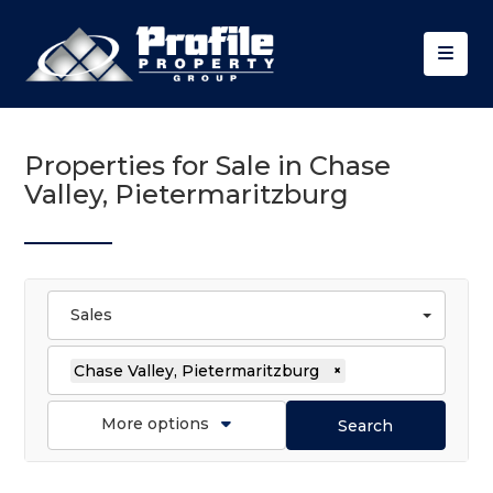
Properties for Sale in Chase
Valley, Pietermaritzburg
Sales
Chase Valley, Pietermaritzburg
×
More options
Search