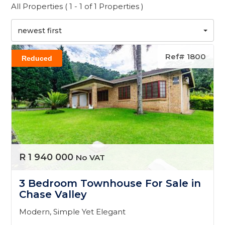
All Properties ( 1 - 1 of 1 Properties )
newest first
Ref# 1800
Reduced
R 1 940 000
No VAT
3 Bedroom Townhouse For Sale in
Chase Valley
Modern, Simple Yet Elegant