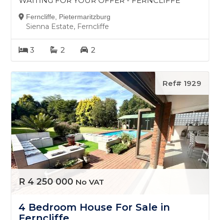
WAITING FOR YOUR OFFER - FERNCLIFFE
Ferncliffe, Pietermaritzburg
Sienna Estate, Ferncliffe
3
2
2
Ref# 1929
R 4 250 000
No VAT
4 Bedroom House For Sale in
Ferncliffe