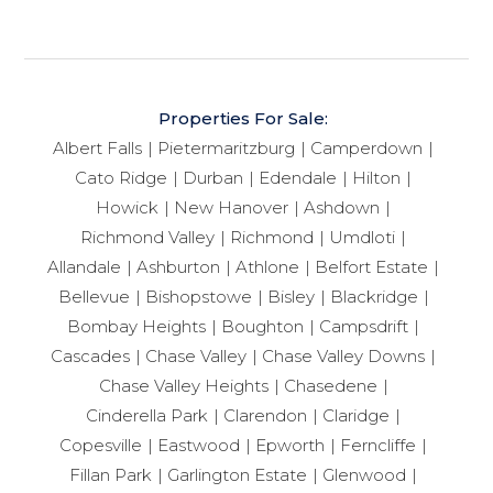
Properties For Sale:
Albert Falls
Pietermaritzburg
Camperdown
Cato Ridge
Durban
Edendale
Hilton
Howick
New Hanover
Ashdown
Richmond Valley
Richmond
Umdloti
Allandale
Ashburton
Athlone
Belfort Estate
Bellevue
Bishopstowe
Bisley
Blackridge
Bombay Heights
Boughton
Campsdrift
Cascades
Chase Valley
Chase Valley Downs
Chase Valley Heights
Chasedene
Cinderella Park
Clarendon
Claridge
Copesville
Eastwood
Epworth
Ferncliffe
Fillan Park
Garlington Estate
Glenwood