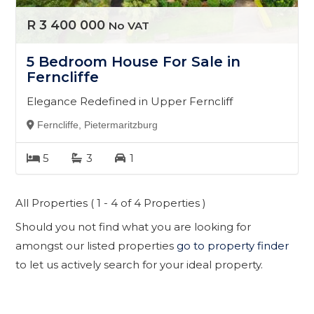
R 3 400 000
No VAT
5 Bedroom House For Sale in
Ferncliffe
Elegance Redefined in Upper Ferncliff
Ferncliffe, Pietermaritzburg
5
3
1
All Properties ( 1 - 4 of 4 Properties )
Should you not find what you are looking for
amongst our listed properties
go to property finder
to let us actively search for your ideal property.