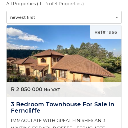
All Properties ( 1 - 4 of 4 Properties )
newest first
Ref# 1966
R 2 850 000
No VAT
3 Bedroom Townhouse For Sale in
Ferncliffe
IMMACULATE WITH GREAT FINISHES AND