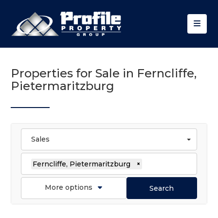
Properties for Sale in Ferncliffe,
Pietermaritzburg
Sales
Ferncliffe, Pietermaritzburg
×
More options
Search