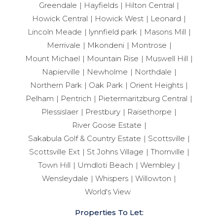
Greendale
Hayfields
Hilton Central
Howick Central
Howick West
Leonard
Lincoln Meade
lynnfield park
Masons Mill
Merrivale
Mkondeni
Montrose
Mount Michael
Mountain Rise
Muswell Hill
Napierville
Newholme
Northdale
Northern Park
Oak Park
Orient Heights
Pelham
Pentrich
Pietermaritzburg Central
Plessislaer
Prestbury
Raisethorpe
River Goose Estate
Sakabula Golf & Country Estate
Scottsville
Scottsville Ext
St Johns Village
Thornville
Town Hill
Umdloti Beach
Wembley
Wensleydale
Whispers
Willowton
World's View
Properties To Let: