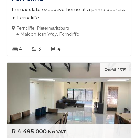
Immaculate executive home at a prime address
in Ferncliffe
Ferncliffe, Pietermaritzburg
4 Maiden fern Way, Ferncliffe
4
3
4
Ref# 1515
R 4 495 000
No VAT