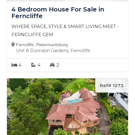
4 Bedroom House For Sale in
Ferncliffe
WHERE SPACE, STYLE & SMART LIVING MEET -
FERNCLIFFE GEM
Ferncliffe, Pietermaritzburg
Unit 8 Dunrobin Gardens, Ferncliffe
4
4
2
Ref# 1273