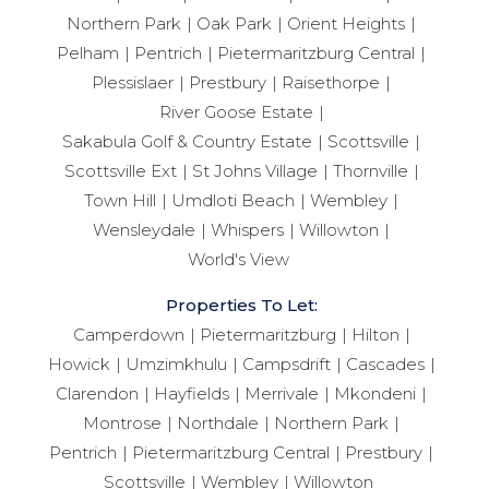
Northern Park
Oak Park
Orient Heights
Pelham
Pentrich
Pietermaritzburg Central
Plessislaer
Prestbury
Raisethorpe
River Goose Estate
Sakabula Golf & Country Estate
Scottsville
Scottsville Ext
St Johns Village
Thornville
Town Hill
Umdloti Beach
Wembley
Wensleydale
Whispers
Willowton
World's View
Properties To Let:
Camperdown
Pietermaritzburg
Hilton
Howick
Umzimkhulu
Campsdrift
Cascades
Clarendon
Hayfields
Merrivale
Mkondeni
Montrose
Northdale
Northern Park
Pentrich
Pietermaritzburg Central
Prestbury
Scottsville
Wembley
Willowton