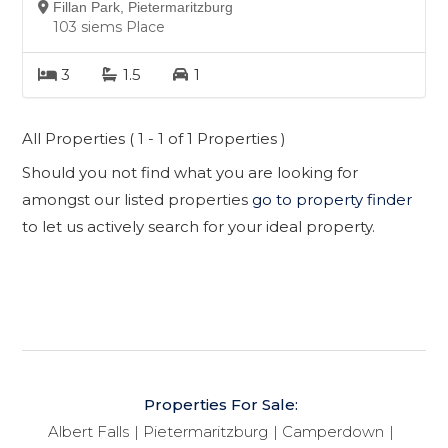
Fillan Park, Pietermaritzburg
103 siems Place
3
1.5
1
All Properties ( 1 - 1 of 1 Properties )
Should you not find what you are looking for
amongst our listed properties
go to property finder
to let us actively search for your ideal property.
Properties For Sale:
Albert Falls
Pietermaritzburg
Camperdown