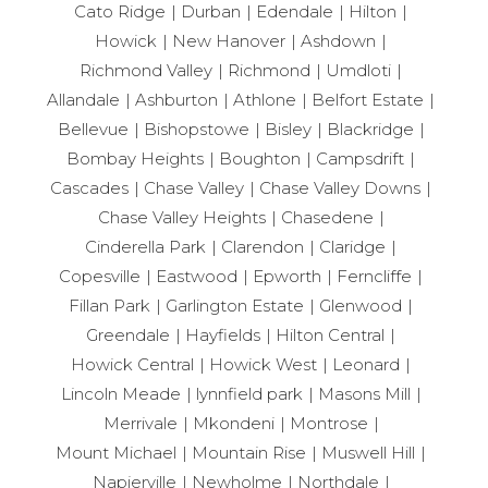
Cato Ridge
Durban
Edendale
Hilton
Howick
New Hanover
Ashdown
Richmond Valley
Richmond
Umdloti
Allandale
Ashburton
Athlone
Belfort Estate
Bellevue
Bishopstowe
Bisley
Blackridge
Bombay Heights
Boughton
Campsdrift
Cascades
Chase Valley
Chase Valley Downs
Chase Valley Heights
Chasedene
Cinderella Park
Clarendon
Claridge
Copesville
Eastwood
Epworth
Ferncliffe
Fillan Park
Garlington Estate
Glenwood
Greendale
Hayfields
Hilton Central
Howick Central
Howick West
Leonard
Lincoln Meade
lynnfield park
Masons Mill
Merrivale
Mkondeni
Montrose
Mount Michael
Mountain Rise
Muswell Hill
Napierville
Newholme
Northdale