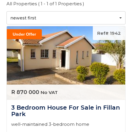
All Properties ( 1 - 1 of 1 Properties )
newest first
Ref# 1942
Under Offer
R 870 000
No VAT
3 Bedroom House For Sale in Fillan
Park
well-maintained 3-bedroom home