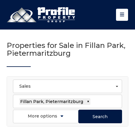
Properties for Sale in Fillan Park,
Pietermaritzburg
Sales
Fillan Park, Pietermaritzburg
×
More options
Search