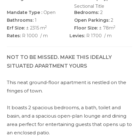
Sectional Title
Mandate Type :
Open
Bedrooms:
2
Bathrooms:
1
Open Parkings:
2
2
2
Erf Size:
± 2315 m
Floor Size:
± 78m
Rates:
R 1000
/ m
Levies:
R 1700
/ m
NOT TO BE MISSED. MAKE THIS IDEALLY
SITUATED APARTMENT YOURS
This neat ground-floor apartment is nestled on the
fringes of town.
It boasts 2 spacious bedrooms, a bath, toilet and
basin, and a spacious open-plan lounge and dining
area perfect for entertaining guests that opens up to
an enclosed patio.