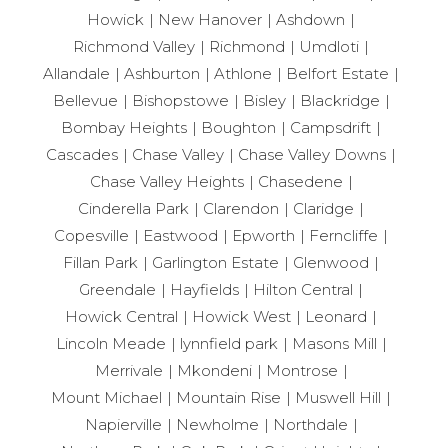
Howick
New Hanover
Ashdown
Richmond Valley
Richmond
Umdloti
Allandale
Ashburton
Athlone
Belfort Estate
Bellevue
Bishopstowe
Bisley
Blackridge
Bombay Heights
Boughton
Campsdrift
Cascades
Chase Valley
Chase Valley Downs
Chase Valley Heights
Chasedene
Cinderella Park
Clarendon
Claridge
Copesville
Eastwood
Epworth
Ferncliffe
Fillan Park
Garlington Estate
Glenwood
Greendale
Hayfields
Hilton Central
Howick Central
Howick West
Leonard
Lincoln Meade
lynnfield park
Masons Mill
Merrivale
Mkondeni
Montrose
Mount Michael
Mountain Rise
Muswell Hill
Napierville
Newholme
Northdale