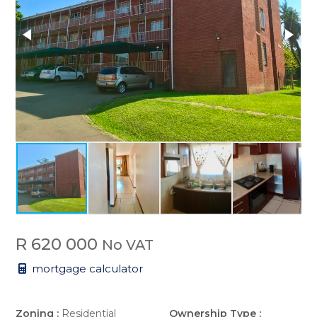
R 620 000
No VAT
mortgage calculator
Zoning :
Residential
Ownership Type :