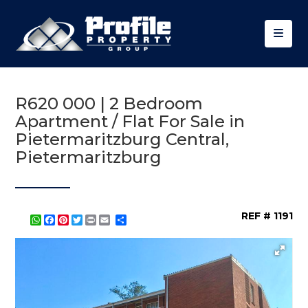
R620 000 | 2 Bedroom
Apartment / Flat For Sale in
Pietermaritzburg Central,
Pietermaritzburg
REF # 1191
WhatsApp
Facebook
Pinterest
Twitter
Print
Share