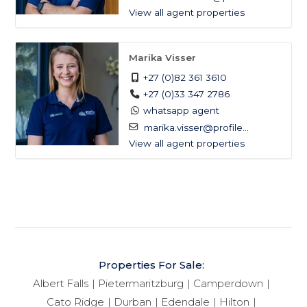
View all agent properties
Marika Visser
+27 (0)82 361 3610
+27 (0)33 347 2786
whatsapp agent
marika.visser@profile...
View all agent properties
Properties For Sale:
Albert Falls
Pietermaritzburg
Camperdown
Cato Ridge
Durban
Edendale
Hilton