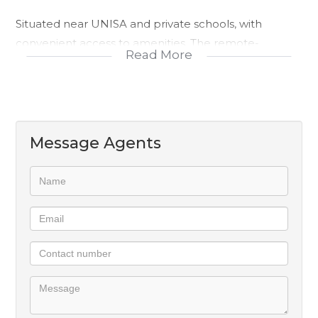
Situated near UNISA and private schools, with
convenient access to amenities. The remote-
Read More
controlled access ensures security and peace of
mind, while the 2 open parking spaces provide
convenience for residents. Make an offer today!
Message Agents