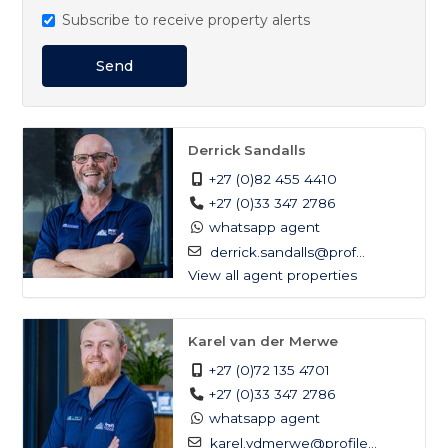
Subscribe to receive property alerts
Send
Derrick Sandalls
+27 (0)82 455 4410
+27 (0)33 347 2786
whatsapp agent
derrick.sandalls@prof...
View all agent properties
Karel van der Merwe
+27 (0)72 135 4701
+27 (0)33 347 2786
whatsapp agent
karel.vdmerwe@profile...