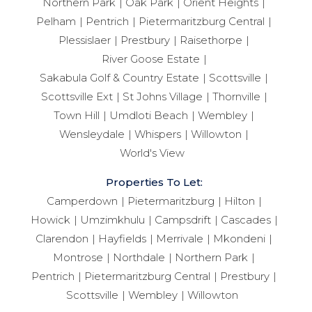
Northern Park
Oak Park
Orient Heights
Pelham
Pentrich
Pietermaritzburg Central
Plessislaer
Prestbury
Raisethorpe
River Goose Estate
Sakabula Golf & Country Estate
Scottsville
Scottsville Ext
St Johns Village
Thornville
Town Hill
Umdloti Beach
Wembley
Wensleydale
Whispers
Willowton
World's View
Properties To Let:
Camperdown
Pietermaritzburg
Hilton
Howick
Umzimkhulu
Campsdrift
Cascades
Clarendon
Hayfields
Merrivale
Mkondeni
Montrose
Northdale
Northern Park
Pentrich
Pietermaritzburg Central
Prestbury
Scottsville
Wembley
Willowton