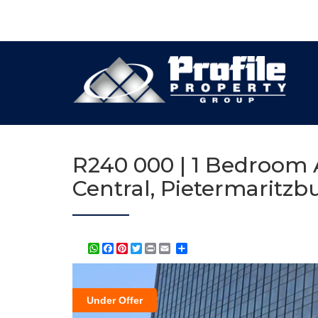
R240 000 | 1 Bedroom A
Central, Pietermaritzb
WhatsApp
Facebook
Pinterest
Twitter
Print
Share
Under Offer