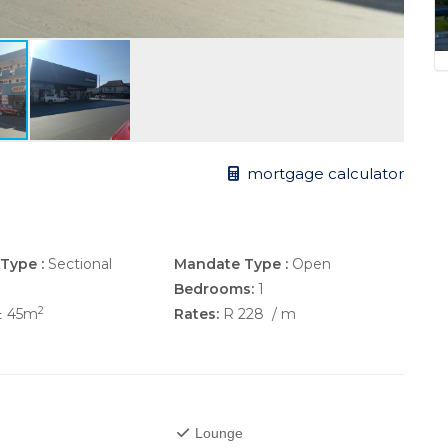
mortgage calculator
Type :
Sectional
Mandate Type :
Open
Bedrooms:
1
2
± 45m
Rates:
R 228
/ m
Lounge