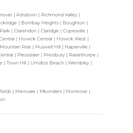
nover
Ashdown
Richmond Valley
ackridge
Bombay Heights
Boughton
 Park
Clarendon
Claridge
Copesville
Central
Howick Central
Howick West
Mountain Rise
Muswell Hill
Napierville
entral
Plessislaer
Prestbury
Raisethorpe
le
Town Hill
Umdloti Beach
Wembley
ields
Merrivale
Mkondeni
Montrose
ton