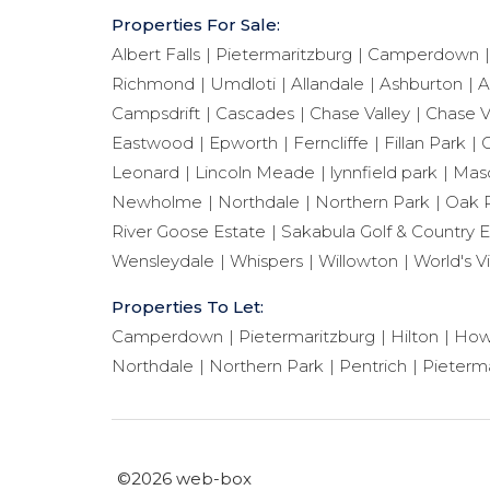
Properties For Sale:
Albert Falls
Pietermaritzburg
Camperdown
Richmond
Umdloti
Allandale
Ashburton
A
Campsdrift
Cascades
Chase Valley
Chase V
Eastwood
Epworth
Ferncliffe
Fillan Park
G
Leonard
Lincoln Meade
lynnfield park
Maso
Newholme
Northdale
Northern Park
Oak 
River Goose Estate
Sakabula Golf & Country E
Wensleydale
Whispers
Willowton
World's V
Properties To Let:
Camperdown
Pietermaritzburg
Hilton
How
Northdale
Northern Park
Pentrich
Pieterma
©2026 web-box