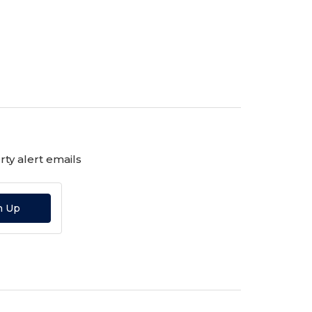
ty alert emails
n Up