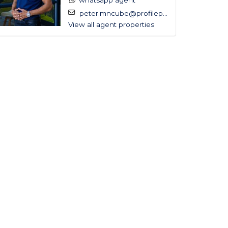
whatsapp agent
peter.mncube@profilep...
View all agent properties