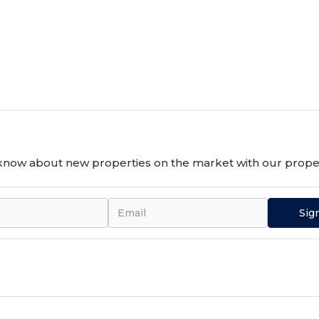
o know about new properties on the market with our proper
Sig