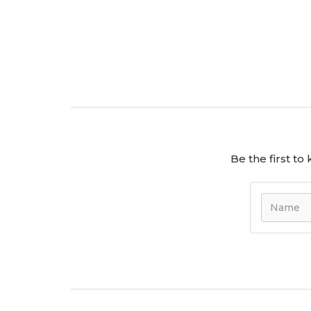
Be the first t