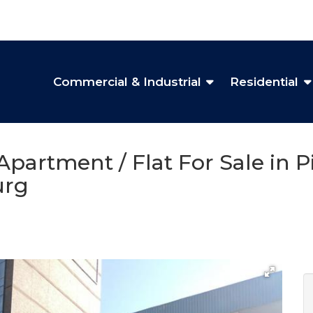
Commercial & Industrial
Residential
partment / Flat For Sale in 
urg