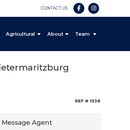
CONTACT US
Agricultural
About
Team
Pietermaritzburg
REF # 1538
Message Agent