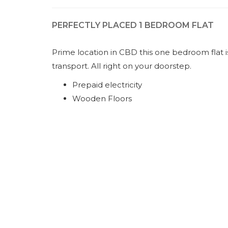
PERFECTLY PLACED 1 BEDROOM FLAT
Prime location in CBD this one bedroom flat is
transport. All right on your doorstep.
Prepaid electricity
Wooden Floors