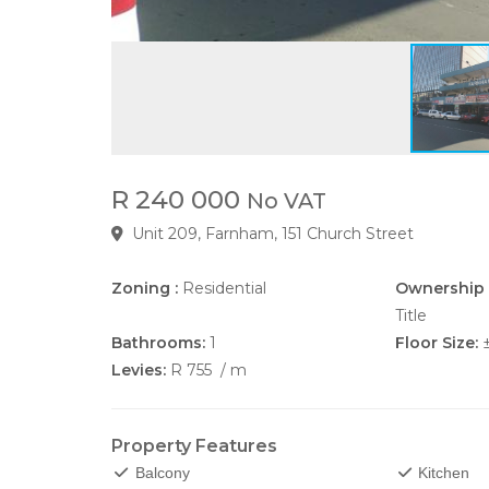
R 240 000
No VAT
Unit 209, Farnham, 151 Church Street
Zoning :
Residential
Ownership 
Title
Bathrooms:
1
Floor Size:
Levies:
R 755
/ m
Property Features
Balcony
Kitchen