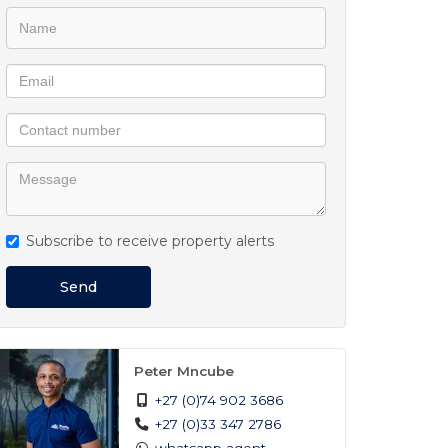
Subscribe to receive property alerts
Send
Peter Mncube
+27 (0)74 902 3686
+27 (0)33 347 2786