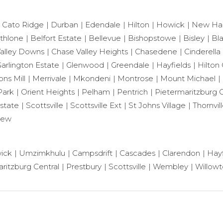
Cato Ridge
Durban
Edendale
Hilton
Howick
New Ha
thlone
Belfort Estate
Bellevue
Bishopstowe
Bisley
Bl
alley Downs
Chase Valley Heights
Chasedene
Cinderella
arlington Estate
Glenwood
Greendale
Hayfields
Hilton 
ns Mill
Merrivale
Mkondeni
Montrose
Mount Michael
Park
Orient Heights
Pelham
Pentrich
Pietermaritzburg C
state
Scottsville
Scottsville Ext
St Johns Village
Thornvil
iew
ick
Umzimkhulu
Campsdrift
Cascades
Clarendon
Hayf
ritzburg Central
Prestbury
Scottsville
Wembley
Willow