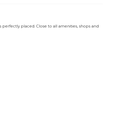
 perfectly placed. Close to all amenities, shops and