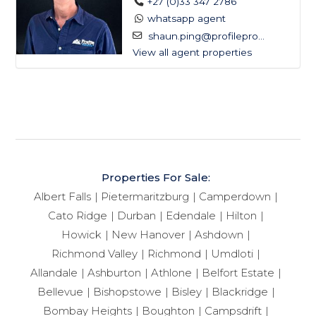
+27 (0)33 347 2786
whatsapp agent
shaun.ping@profilepro...
View all agent properties
Properties For Sale:
Albert Falls
Pietermaritzburg
Camperdown
Cato Ridge
Durban
Edendale
Hilton
Howick
New Hanover
Ashdown
Richmond Valley
Richmond
Umdloti
Allandale
Ashburton
Athlone
Belfort Estate
Bellevue
Bishopstowe
Bisley
Blackridge
Bombay Heights
Boughton
Campsdrift