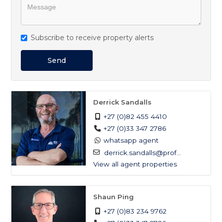
heart of Umdloti's finest coastal lifestyle.
Magnificent sea views
Subscribe to receive property alerts
Security complex
Jacuzzi
Send
Wrap around balcony
Derrick Sandalls
+27 (0)82 455 4410
+27 (0)33 347 2786
whatsapp agent
derrick.sandalls@prof...
View all agent properties
Shaun Ping
+27 (0)83 234 9762