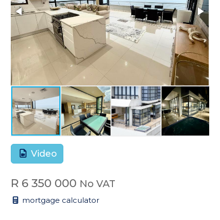
Video
R 6 350 000
No VAT
mortgage calculator