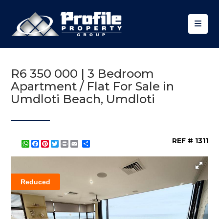
R6 350 000 | 3 Bedroom
Apartment / Flat For Sale in
Umdloti Beach, Umdloti
REF # 1311
WhatsApp
Facebook
Pinterest
Twitter
Print
Share
Reduced