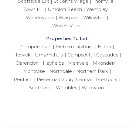
Scottsville Ext
St Johns Village
Thornville
Town Hill
Umdloti Beach
Wembley
Wensleydale
Whispers
Willowton
World's View
Properties To Let:
Camperdown
Pietermaritzburg
Hilton
Howick
Umzimkhulu
Campsdrift
Cascades
Clarendon
Hayfields
Merrivale
Mkondeni
Montrose
Northdale
Northern Park
Pentrich
Pietermaritzburg Central
Prestbury
Scottsville
Wembley
Willowton