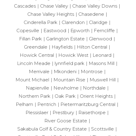
Cascades
Chase Valley
Chase Valley Downs
Chase Valley Heights
Chasedene
Cinderella Park
Clarendon
Claridge
Copesville
Eastwood
Epworth
Ferncliffe
Fillan Park
Garlington Estate
Glenwood
Greendale
Hayfields
Hilton Central
Howick Central
Howick West
Leonard
Lincoln Meade
lynnfield park
Masons Mill
Merrivale
Mkondeni
Montrose
Mount Michael
Mountain Rise
Muswell Hill
Napierville
Newholme
Northdale
Northern Park
Oak Park
Orient Heights
Pelham
Pentrich
Pietermaritzburg Central
Plessislaer
Prestbury
Raisethorpe
River Goose Estate
Sakabula Golf & Country Estate
Scottsville