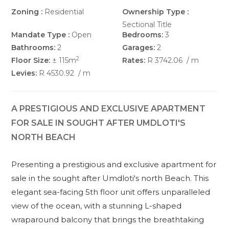
Zoning :
Residential
Ownership Type :
Sectional Title
Mandate Type :
Open
Bedrooms:
3
Bathrooms:
2
Garages:
2
2
Floor Size:
± 115m
Rates:
R 3742.06
/ m
Levies:
R 4530.92
/ m
A PRESTIGIOUS AND EXCLUSIVE APARTMENT
FOR SALE IN SOUGHT AFTER UMDLOTI'S
NORTH BEACH
Presenting a prestigious and exclusive apartment for
sale in the sought after Umdloti's north Beach. This
elegant sea-facing 5th floor unit offers unparalleled
view of the ocean, with a stunning L-shaped
wraparound balcony that brings the breathtaking