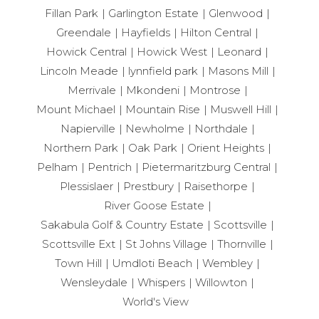
Fillan Park
Garlington Estate
Glenwood
Greendale
Hayfields
Hilton Central
Howick Central
Howick West
Leonard
Lincoln Meade
lynnfield park
Masons Mill
Merrivale
Mkondeni
Montrose
Mount Michael
Mountain Rise
Muswell Hill
Napierville
Newholme
Northdale
Northern Park
Oak Park
Orient Heights
Pelham
Pentrich
Pietermaritzburg Central
Plessislaer
Prestbury
Raisethorpe
River Goose Estate
Sakabula Golf & Country Estate
Scottsville
Scottsville Ext
St Johns Village
Thornville
Town Hill
Umdloti Beach
Wembley
Wensleydale
Whispers
Willowton
World's View