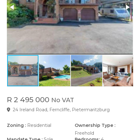
R 2 495 000
No VAT
24 Ireland Road, Ferncliffe, Pietermaritzburg
Zoning :
Residential
Ownership Type :
Freehold
Mandate Type :
Sole
Bedrooms:
4