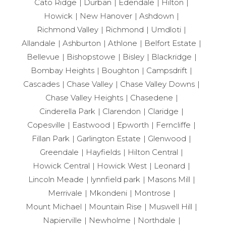
Cato Ridge
Durban
Edendale
Hilton
Howick
New Hanover
Ashdown
Richmond Valley
Richmond
Umdloti
Allandale
Ashburton
Athlone
Belfort Estate
Bellevue
Bishopstowe
Bisley
Blackridge
Bombay Heights
Boughton
Campsdrift
Cascades
Chase Valley
Chase Valley Downs
Chase Valley Heights
Chasedene
Cinderella Park
Clarendon
Claridge
Copesville
Eastwood
Epworth
Ferncliffe
Fillan Park
Garlington Estate
Glenwood
Greendale
Hayfields
Hilton Central
Howick Central
Howick West
Leonard
Lincoln Meade
lynnfield park
Masons Mill
Merrivale
Mkondeni
Montrose
Mount Michael
Mountain Rise
Muswell Hill
Napierville
Newholme
Northdale