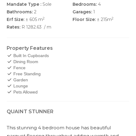
Mandate Type :
Sole
Bedrooms:
4
Bathrooms:
2
Garages:
1
2
2
Erf Size:
± 605 m
Floor Size:
± 215m
Rates:
R 1282.63
/ m
Property Features
Built In Cupboards
Dining Room
Fence
Free Standing
Garden
Lounge
Pets Allowed
QUAINT STUNNER
This stunning 4 bedroom house has beautiful
parquet flooring throughout adding warmth and