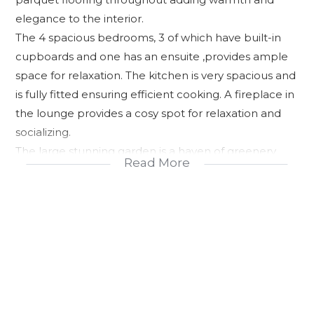
elegance to the interior.
The 4 spacious bedrooms, 3 of which have built-in
cupboards and one has an ensuite ,provides ample
space for relaxation. The kitchen is very spacious and
is fully fitted ensuring efficient cooking. A fireplace in
the lounge provides a cosy spot for relaxation and
socializing.
The large stunning garden is a haven of greenery
Read More
with lush foliage and vibrant plants. A Jojo tank
ensures a reliable water supply. A roll up garage
provides secure parking and storage. This property
offers a perfect blend of comfort ,style and
functionality making it an ideal choice for families
seeking a peaceful retreat. For an exclusive viewing
please call me