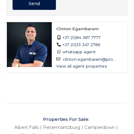
Send
Clinton Egambaram
+27 (0)84 387 7777
+27 (0)33 347 2786
whatsapp agent
clinton.egambaram@pro...
View all agent properties
Properties For Sale:
Albert Falls
Pietermaritzburg
Camperdown