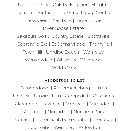
Northern Park
Oak Park
Orient Heights
Pelham
Pentrich
Pietermaritzburg Central
Plessislaer
Prestbury
Raisethorpe
River Goose Estate
Sakabula Golf & Country Estate
Scottsville
Scottsville Ext
St Johns Village
Thornville
Town Hill
Umdloti Beach
Wembley
Wensleydale
Whispers
Willowton
World's View
Properties To Let:
Camperdown
Pietermaritzburg
Hilton
Howick
Umzimkhulu
Campsdrift
Cascades
Clarendon
Hayfields
Merrivale
Mkondeni
Montrose
Northdale
Northern Park
Pentrich
Pietermaritzburg Central
Prestbury
Scottsville
Wembley
Willowton