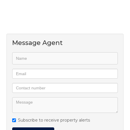
Message Agent
Subscribe to receive property alerts