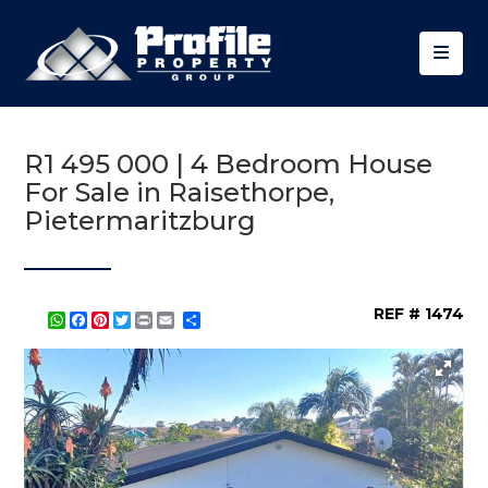
R1 495 000 | 4 Bedroom House
For Sale in Raisethorpe,
Pietermaritzburg
REF # 1474
WhatsApp
Facebook
Pinterest
Twitter
Print
Share