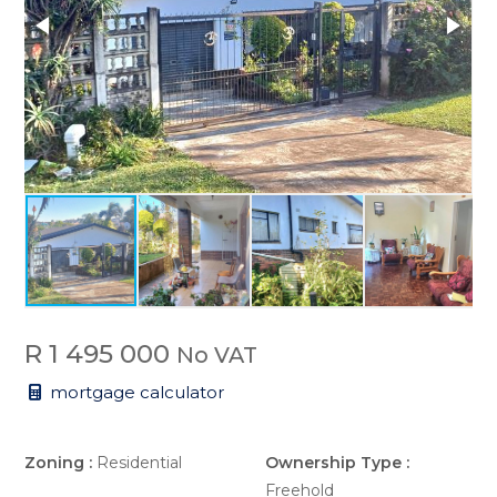
R 1 495 000
No VAT
mortgage calculator
Zoning :
Residential
Ownership Type :
Freehold