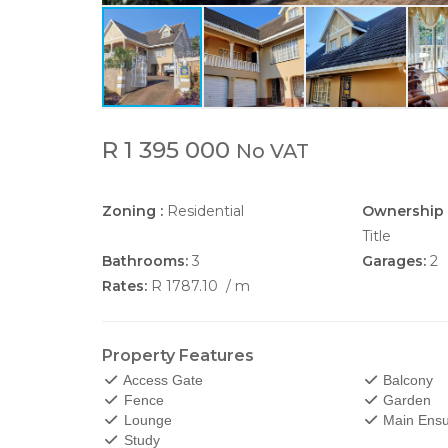
R 1 395 000
No VAT
Zoning :
Residential
Ownership 
Title
Bathrooms:
3
Garages:
2
Rates:
R 1787.10
/ m
Property Features
Access Gate
Balcony
Fence
Garden
Lounge
Main Ensu
Study