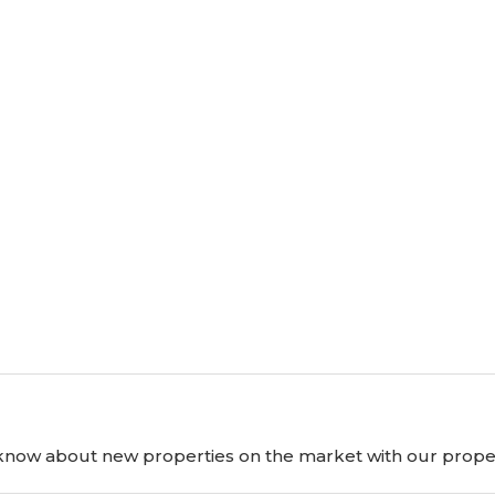
o know about new properties on the market with our proper