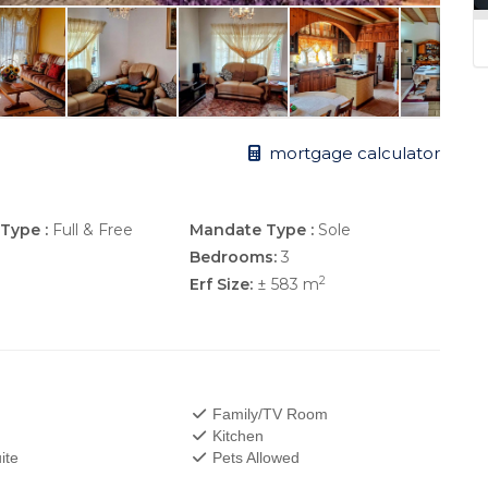
mortgage calculator
Type :
Full & Free
Mandate Type :
Sole
Bedrooms:
3
2
Erf Size:
± 583 m
Family/TV Room
Kitchen
ite
Pets Allowed