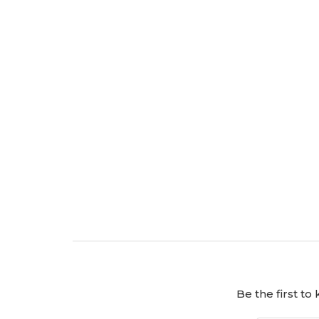
Be the first t