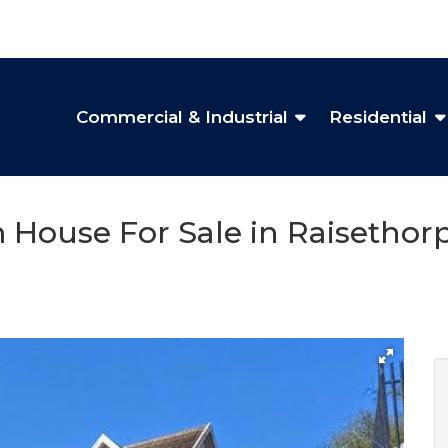
Commercial & Industrial
Residential
 House For Sale in Raisethor