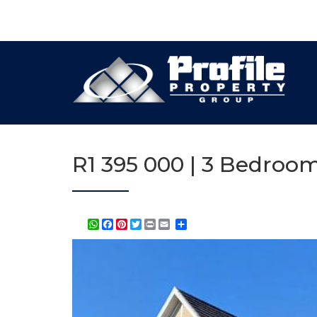
R1 395 000 | 3 Bedroom
WhatsApp
Facebook
Pinterest
Twitter
Print
Share