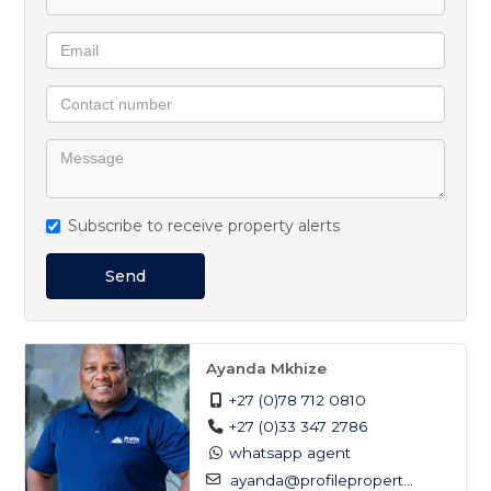
Subscribe to receive property alerts
Send
Ayanda Mkhize
+27 (0)78 712 0810
+27 (0)33 347 2786
whatsapp agent
ayanda@profilepropert...