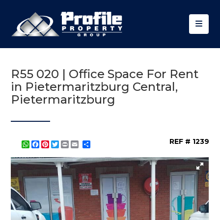
R55 020 | Office Space For Rent
in Pietermaritzburg Central,
Pietermaritzburg
REF # 1239
WhatsApp
Facebook
Pinterest
Twitter
Print
Share