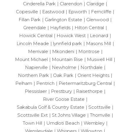
Cinderella Park
Clarendon
Claridge
Copesville
Eastwood
Epworth
Ferncliffe
Fillan Park
Garlington Estate
Glenwood
Greendale
Hayfields
Hilton Central
Howick Central
Howick West
Leonard
Lincoln Meade
lynnfield park
Masons Mill
Merrivale
Mkondeni
Montrose
Mount Michael
Mountain Rise
Muswell Hill
Napierville
Newholme
Northdale
Northern Park
Oak Park
Orient Heights
Pelham
Pentrich
Pietermaritzburg Central
Plessislaer
Prestbury
Raisethorpe
River Goose Estate
Sakabula Golf & Country Estate
Scottsville
Scottsville Ext
St Johns Village
Thornville
Town Hill
Umdloti Beach
Wembley
Wensleydale
Whispers
Willowton