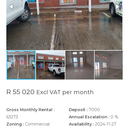
R 55 020
Excl VAT per month
Gross Monthly Rental :
Deposit :
7000
63273
Annual Escalation :
0 %
Zoning :
Commercial
Availability :
2024-11-27