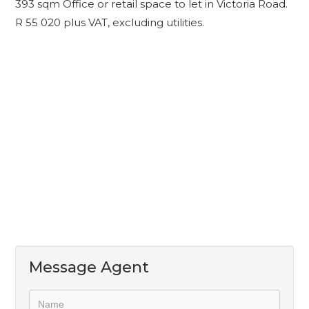
393 sqm Office or retail space to let in Victoria Road.
R 55 020 plus VAT, excluding utilities.
Message Agent