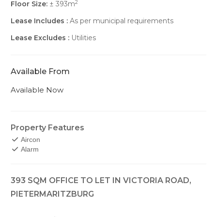
2
Floor Size:
± 393m
Lease Includes :
As per municipal requirements
Lease Excludes :
Utilities
Available From
Available Now
Property Features
Aircon
Alarm
393 SQM OFFICE TO LET IN VICTORIA ROAD,
PIETERMARITZBURG