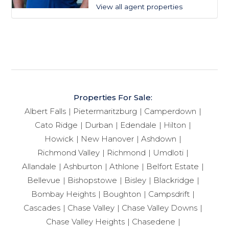
View all agent properties
Properties For Sale:
Albert Falls
Pietermaritzburg
Camperdown
Cato Ridge
Durban
Edendale
Hilton
Howick
New Hanover
Ashdown
Richmond Valley
Richmond
Umdloti
Allandale
Ashburton
Athlone
Belfort Estate
Bellevue
Bishopstowe
Bisley
Blackridge
Bombay Heights
Boughton
Campsdrift
Cascades
Chase Valley
Chase Valley Downs
Chase Valley Heights
Chasedene