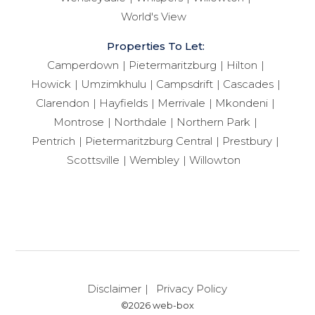
World's View
Properties To Let:
Camperdown
Pietermaritzburg
Hilton
Howick
Umzimkhulu
Campsdrift
Cascades
Clarendon
Hayfields
Merrivale
Mkondeni
Montrose
Northdale
Northern Park
Pentrich
Pietermaritzburg Central
Prestbury
Scottsville
Wembley
Willowton
Disclaimer
Privacy Policy
©2026 web-box