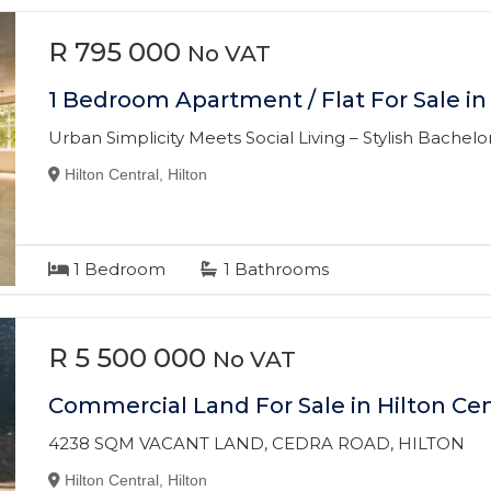
R 795 000
No VAT
1 Bedroom Apartment / Flat For Sale in 
Urban Simplicity Meets Social Living – Stylish Bachelor’
Hilton Central, Hilton
1
Bedroom
1
Bathrooms
R 5 500 000
No VAT
Commercial Land For Sale in Hilton Cen
4238 SQM VACANT LAND, CEDRA ROAD, HILTON
Hilton Central, Hilton