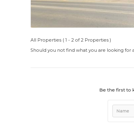
All Properties ( 1 - 2 of 2 Properties )
Should you not find what you are looking for
Be the first t