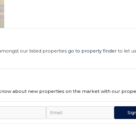
 amongst our listed properties
go to property finder
to let u
o know about new properties on the market with our proper
Sig