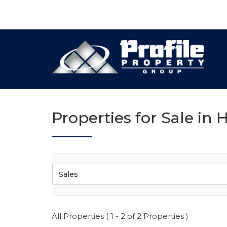
Properties for Sale in H
Sales
All Properties ( 1 - 2 of 2 Properties )