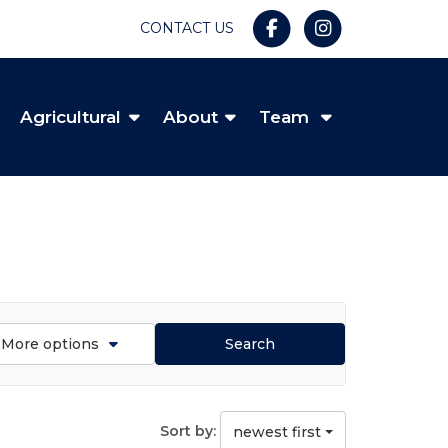
CONTACT US
Agricultural
About
Team
More options
Search
Sort by:
newest first