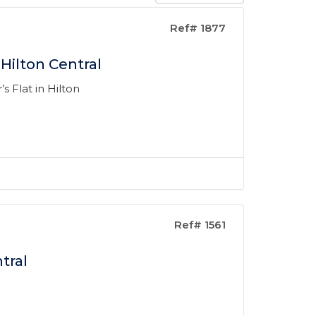
Ref# 1877
Hilton Central
s Flat in Hilton
Ref# 1561
tral