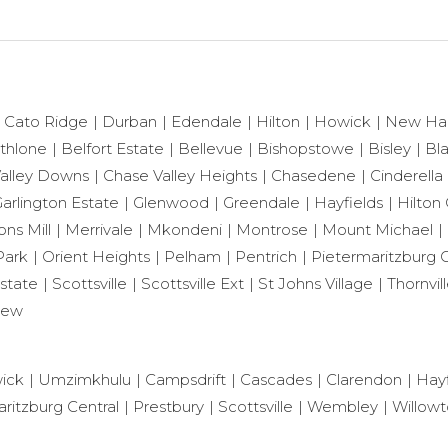
Cato Ridge
Durban
Edendale
Hilton
Howick
New Ha
thlone
Belfort Estate
Bellevue
Bishopstowe
Bisley
Bl
alley Downs
Chase Valley Heights
Chasedene
Cinderella
arlington Estate
Glenwood
Greendale
Hayfields
Hilton 
ns Mill
Merrivale
Mkondeni
Montrose
Mount Michael
Park
Orient Heights
Pelham
Pentrich
Pietermaritzburg C
state
Scottsville
Scottsville Ext
St Johns Village
Thornvil
iew
ick
Umzimkhulu
Campsdrift
Cascades
Clarendon
Hayf
ritzburg Central
Prestbury
Scottsville
Wembley
Willow