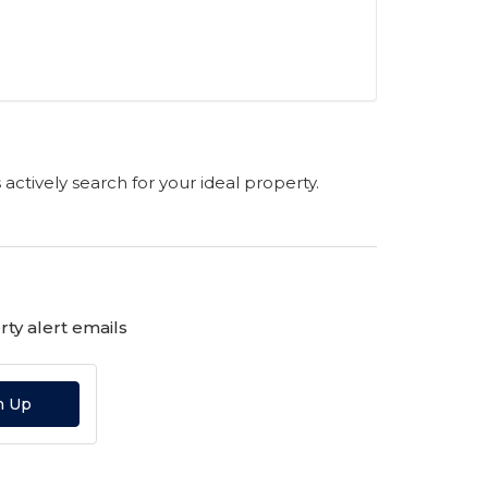
s actively search for your ideal property.
ty alert emails
n Up