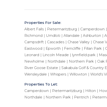
Properties For Sale:
Albert Falls
Pietermaritzburg
Camperdown
Richmond
Umdloti
Allandale
Ashburton
A
Campsdrift
Cascades
Chase Valley
Chase V
Eastwood
Epworth
Ferncliffe
Fillan Park
G
Leonard
Lincoln Meade
lynnfield park
Maso
Newholme
Northdale
Northern Park
Oak 
River Goose Estate
Sakabula Golf & Country E
Wensleydale
Whispers
Willowton
World's V
Properties To Let:
Camperdown
Pietermaritzburg
Hilton
How
Northdale
Northern Park
Pentrich
Pieterma