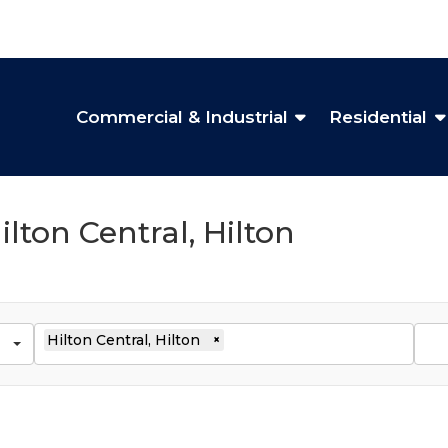
Commercial & Industrial
Residential
ilton Central, Hilton
Hilton Central, Hilton
×