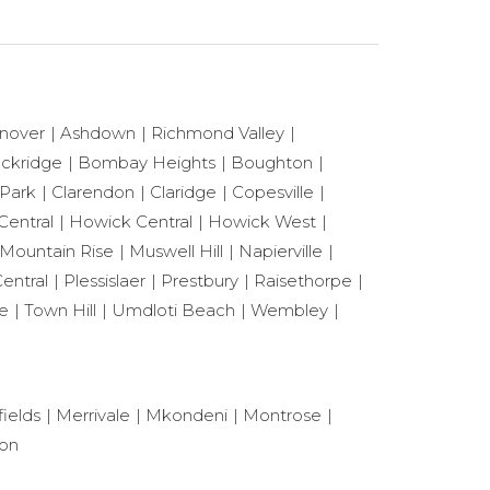
nover
Ashdown
Richmond Valley
ackridge
Bombay Heights
Boughton
 Park
Clarendon
Claridge
Copesville
Central
Howick Central
Howick West
Mountain Rise
Muswell Hill
Napierville
entral
Plessislaer
Prestbury
Raisethorpe
le
Town Hill
Umdloti Beach
Wembley
ields
Merrivale
Mkondeni
Montrose
ton