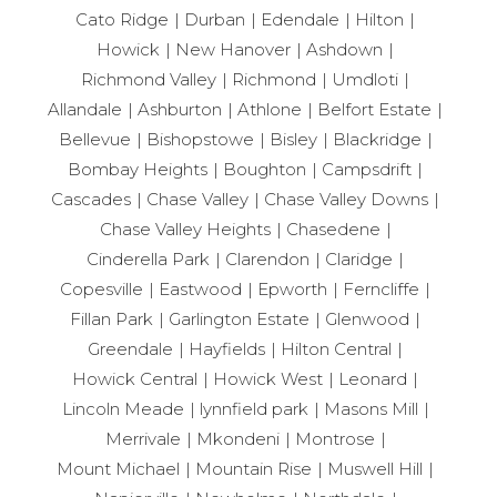
Cato Ridge
Durban
Edendale
Hilton
Howick
New Hanover
Ashdown
Richmond Valley
Richmond
Umdloti
Allandale
Ashburton
Athlone
Belfort Estate
Bellevue
Bishopstowe
Bisley
Blackridge
Bombay Heights
Boughton
Campsdrift
Cascades
Chase Valley
Chase Valley Downs
Chase Valley Heights
Chasedene
Cinderella Park
Clarendon
Claridge
Copesville
Eastwood
Epworth
Ferncliffe
Fillan Park
Garlington Estate
Glenwood
Greendale
Hayfields
Hilton Central
Howick Central
Howick West
Leonard
Lincoln Meade
lynnfield park
Masons Mill
Merrivale
Mkondeni
Montrose
Mount Michael
Mountain Rise
Muswell Hill