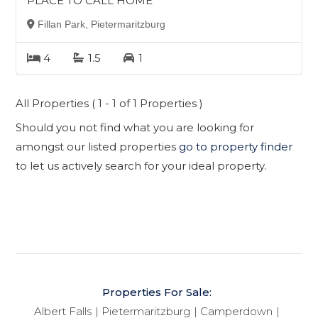
PLACE TO CALL HOME
Fillan Park, Pietermaritzburg
4
1.5
1
All Properties ( 1 - 1 of 1 Properties )
Should you not find what you are looking for
amongst our listed properties
go to property finder
to let us actively search for your ideal property.
Properties For Sale:
Albert Falls
Pietermaritzburg
Camperdown