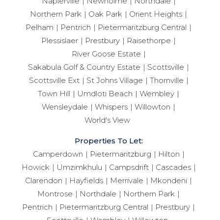
Napierville
Newholme
Northdale
Northern Park
Oak Park
Orient Heights
Pelham
Pentrich
Pietermaritzburg Central
Plessislaer
Prestbury
Raisethorpe
River Goose Estate
Sakabula Golf & Country Estate
Scottsville
Scottsville Ext
St Johns Village
Thornville
Town Hill
Umdloti Beach
Wembley
Wensleydale
Whispers
Willowton
World's View
Properties To Let:
Camperdown
Pietermaritzburg
Hilton
Howick
Umzimkhulu
Campsdrift
Cascades
Clarendon
Hayfields
Merrivale
Mkondeni
Montrose
Northdale
Northern Park
Pentrich
Pietermaritzburg Central
Prestbury