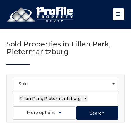
Sold Properties in Fillan Park,
Pietermaritzburg
Sold
Fillan Park, Pietermaritzburg
×
More options
Search