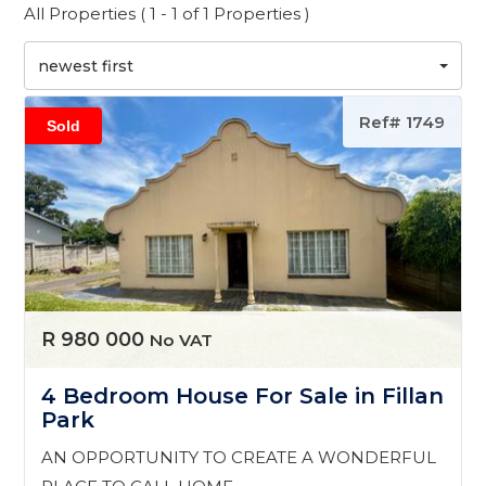
All Properties ( 1 - 1 of 1 Properties )
newest first
Ref# 1749
Sold
R 980 000
No VAT
4 Bedroom House For Sale in Fillan
Park
AN OPPORTUNITY TO CREATE A WONDERFUL