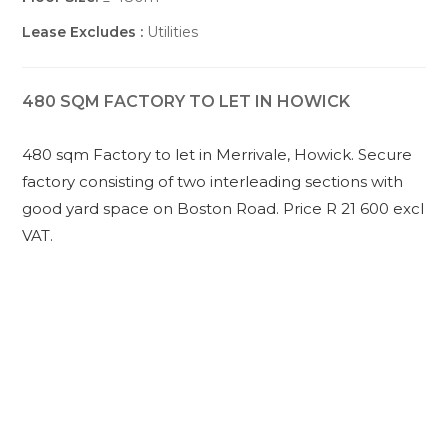
Lease Excludes :
Utilities
480 SQM FACTORY TO LET IN HOWICK
480 sqm Factory to let in Merrivale, Howick. Secure
factory consisting of two interleading sections with
good yard space on Boston Road. Price R 21 600 excl
VAT.