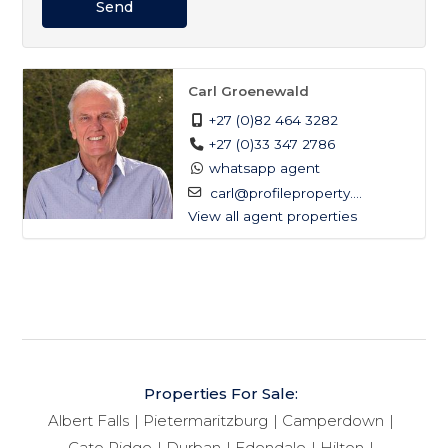
Send
Carl Groenewald
+27 (0)82 464 3282
+27 (0)33 347 2786
whatsapp agent
carl@profileproperty....
View all agent properties
Properties For Sale:
Albert Falls
Pietermaritzburg
Camperdown
Cato Ridge
Durban
Edendale
Hilton