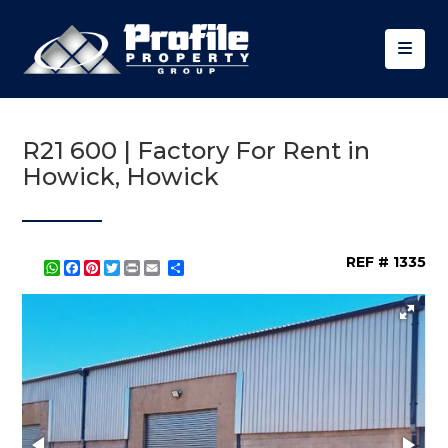
R21 600 | Factory For Rent in
Howick, Howick
REF # 1335
WhatsApp
Facebook
Pinterest
Twitter
Print
Share