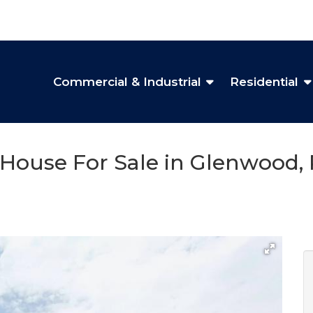
Commercial & Industrial
Residential
House For Sale in Glenwood, 