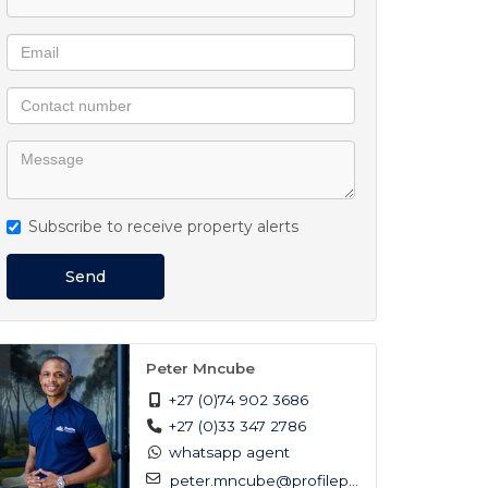
Subscribe to receive property alerts
Send
Peter Mncube
+27 (0)74 902 3686
+27 (0)33 347 2786
whatsapp agent
peter.mncube@profilep...