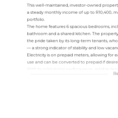
This well-maintained, investor-owned property
a steady monthly income of up to R10,400, mak
portfolio.
The home features 6 spacious bedrooms, inc
bathroom and a shared kitchen. The property i
the pride taken by its long-term tenants, who
— a strong indicator of stability and low vacanc
Electricity is on prepaid meters, allowing for e
use and can be converted to prepaid if desired,
With its solid rental performance, reliable ten
R
condition and layout, this property presents 
after area.
Price is negotiable, making this an excellent 