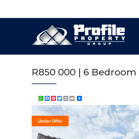
R850 000 | 6 Bedroom 
WhatsApp
Facebook
Pinterest
Twitter
Print
Share
Under Offer