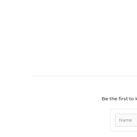
Be the first t