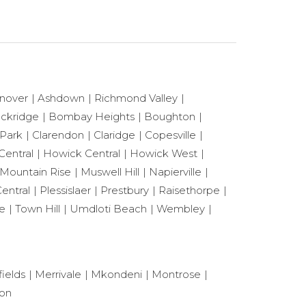
nover
Ashdown
Richmond Valley
ackridge
Bombay Heights
Boughton
 Park
Clarendon
Claridge
Copesville
Central
Howick Central
Howick West
Mountain Rise
Muswell Hill
Napierville
entral
Plessislaer
Prestbury
Raisethorpe
le
Town Hill
Umdloti Beach
Wembley
ields
Merrivale
Mkondeni
Montrose
ton