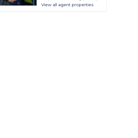
View all agent properties