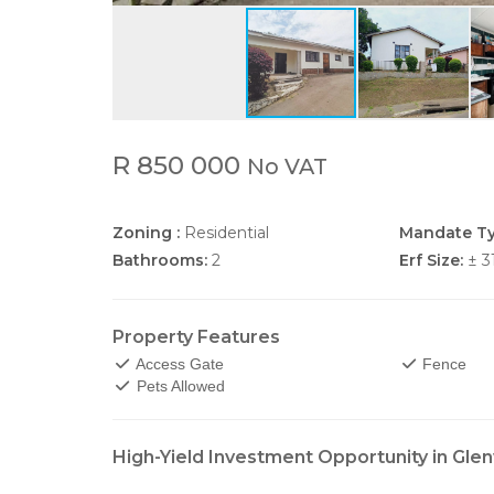
R 850 000
No VAT
Zoning :
Residential
Mandate Ty
Bathrooms:
2
Erf Size:
± 3
Property Features
Access Gate
Fence
Pets Allowed
High-Yield Investment Opportunity in Gl