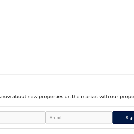
o know about new properties on the market with our proper
Sig