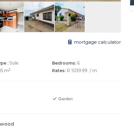
mortgage calculator
pe :
Sole
Bedrooms:
6
2
15 m
Rates:
R 1039.99
/ m
Garden
enwood