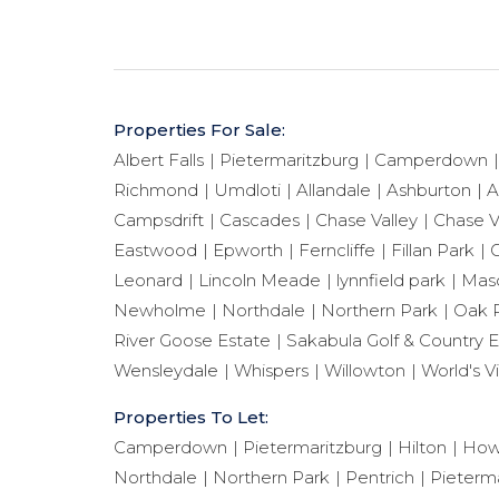
Properties For Sale:
Albert Falls
Pietermaritzburg
Camperdown
Richmond
Umdloti
Allandale
Ashburton
A
Campsdrift
Cascades
Chase Valley
Chase V
Eastwood
Epworth
Ferncliffe
Fillan Park
G
Leonard
Lincoln Meade
lynnfield park
Maso
Newholme
Northdale
Northern Park
Oak 
River Goose Estate
Sakabula Golf & Country E
Wensleydale
Whispers
Willowton
World's V
Properties To Let:
Camperdown
Pietermaritzburg
Hilton
How
Northdale
Northern Park
Pentrich
Pieterma