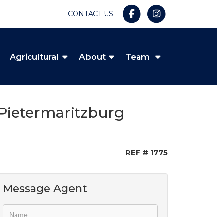
CONTACT US
Agricultural
About
Team
Pietermaritzburg
REF # 1775
Message Agent