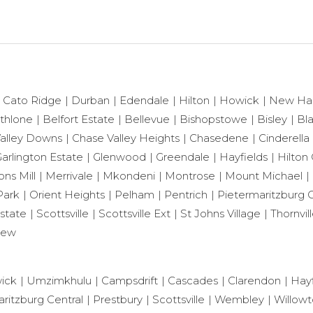
Cato Ridge
Durban
Edendale
Hilton
Howick
New Ha
thlone
Belfort Estate
Bellevue
Bishopstowe
Bisley
Bl
alley Downs
Chase Valley Heights
Chasedene
Cinderella
arlington Estate
Glenwood
Greendale
Hayfields
Hilton 
ns Mill
Merrivale
Mkondeni
Montrose
Mount Michael
Park
Orient Heights
Pelham
Pentrich
Pietermaritzburg C
state
Scottsville
Scottsville Ext
St Johns Village
Thornvil
iew
ick
Umzimkhulu
Campsdrift
Cascades
Clarendon
Hayf
ritzburg Central
Prestbury
Scottsville
Wembley
Willow