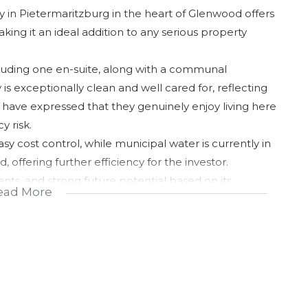
 in Pietermaritzburg in the heart of Glenwood offers
ing it an ideal addition to any serious property
luding one en-suite, along with a communal
s exceptionally clean and well cared for, reflecting
 have expressed that they genuinely enjoy living here
y risk.
asy cost control, while municipal water is currently in
 offering further efficiency for the investor.
ants, and strong future potential based on its
ead More
a smart, income-generating opportunity in a sought-
chance to secure value in a proven rental node.