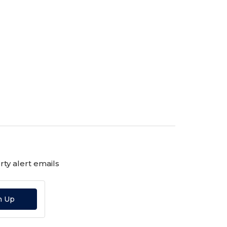
ty alert emails
n Up