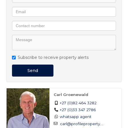
Subscribe to receive property alerts
Send
Carl Groenewald
+27 (0)82 464 3282
+27 (0)33 347 2786
whatsapp agent
carl@profileproperty....