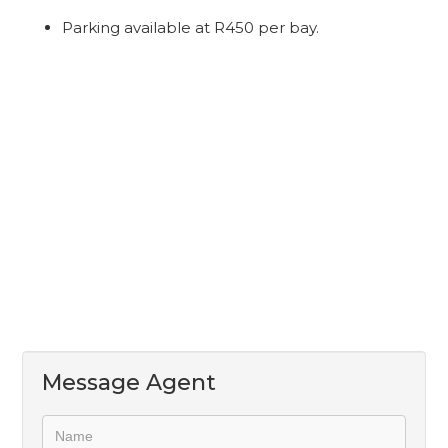
Parking available at R450 per bay.
Message Agent