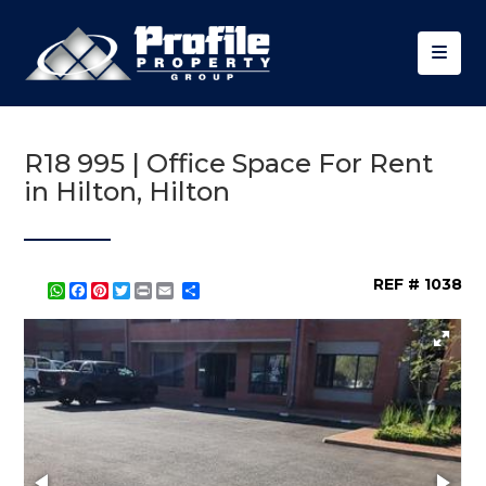
R18 995 | Office Space For Rent
in Hilton, Hilton
REF # 1038
WhatsApp
Facebook
Pinterest
Twitter
Print
Share