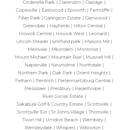
Cinderella Park
Clarendon
Claridge
Copesville
Eastwood
Epworth
Ferncliffe
Fillan Park
Garlington Estate
Glenwood
Greendale
Hayfields
Hilton Central
Howick Central
Howick West
Leonard
Lincoln Meade
lynnfield park
Masons Mill
Merrivale
Mkondeni
Montrose
Mount Michael
Mountain Rise
Muswell Hill
Napierville
Newholme
Northdale
Northern Park
Oak Park
Orient Heights
Pelham
Pentrich
Pietermaritzburg Central
Plessislaer
Prestbury
Raisethorpe
River Goose Estate
Sakabula Golf & Country Estate
Scottsville
Scottsville Ext
St Johns Village
Thornville
Town Hill
Umdloti Beach
Wembley
Wensleydale
Whispers
Willowton