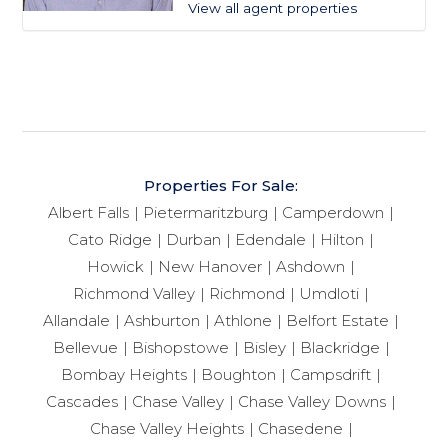
View all agent properties
Properties For Sale:
Albert Falls
Pietermaritzburg
Camperdown
Cato Ridge
Durban
Edendale
Hilton
Howick
New Hanover
Ashdown
Richmond Valley
Richmond
Umdloti
Allandale
Ashburton
Athlone
Belfort Estate
Bellevue
Bishopstowe
Bisley
Blackridge
Bombay Heights
Boughton
Campsdrift
Cascades
Chase Valley
Chase Valley Downs
Chase Valley Heights
Chasedene