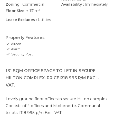
Zoning :
Commercial
Availability :
Immediately
2
Floor Size:
± 131m
Lease Excludes :
Utilities
Property Features
Aircon
Alarm
Security Post
131 SQM OFFICE SPACE TO LET IN SECURE
HILTON COMPLEX. PRICE R18 995 P/M EXCL.
VAT.
Lovely ground floor offices in secure Hilton complex.
Consists of 4 offices and kitchenette. Communal
toilets. R18 995 p/m Excl. VAT.