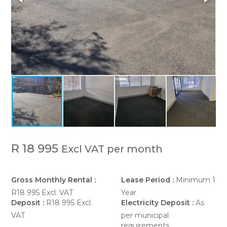
R 18 995
Excl VAT per month
Gross Monthly Rental :
Lease Period :
Minimum 1
R18 995 Excl. VAT
Year
Deposit :
R18 995 Excl.
Electricity Deposit :
As
VAT
per municipal
requirements.