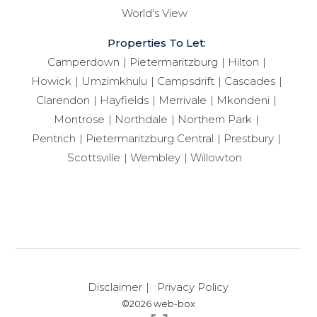
World's View
Properties To Let:
Camperdown
Pietermaritzburg
Hilton
Howick
Umzimkhulu
Campsdrift
Cascades
Clarendon
Hayfields
Merrivale
Mkondeni
Montrose
Northdale
Northern Park
Pentrich
Pietermaritzburg Central
Prestbury
Scottsville
Wembley
Willowton
Disclaimer
Privacy Policy
©2026 web-box