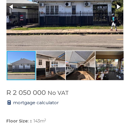
R 2 050 000
No VAT
mortgage calculator
2
Floor Size:
± 143m