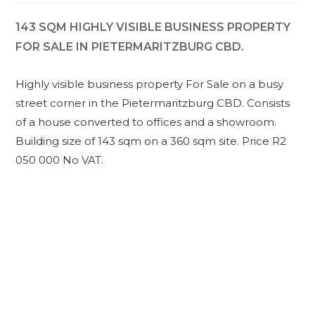
143 SQM HIGHLY VISIBLE BUSINESS PROPERTY
FOR SALE IN PIETERMARITZBURG CBD.
Highly visible business property For Sale on a busy
street corner in the Pietermaritzburg CBD. Consists
of a house converted to offices and a showroom.
Building size of 143 sqm on a 360 sqm site. Price R2
050 000 No VAT.