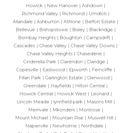
Howick
New Hanover
Ashdown
Richmond Valley
Richmond
Umdloti
Allandale
Ashburton
Athlone
Belfort Estate
Bellevue
Bishopstowe
Bisley
Blackridge
Bombay Heights
Boughton
Campsdrift
Cascades
Chase Valley
Chase Valley Downs
Chase Valley Heights
Chasedene
Cinderella Park
Clarendon
Claridge
Copesville
Eastwood
Epworth
Ferncliffe
Fillan Park
Garlington Estate
Glenwood
Greendale
Hayfields
Hilton Central
Howick Central
Howick West
Leonard
Lincoln Meade
lynnfield park
Masons Mill
Merrivale
Mkondeni
Montrose
Mount Michael
Mountain Rise
Muswell Hill
Napierville
Newholme
Northdale