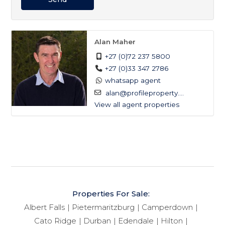
Alan Maher
+27 (0)72 237 5800
+27 (0)33 347 2786
whatsapp agent
alan@profileproperty....
View all agent properties
Properties For Sale:
Albert Falls
Pietermaritzburg
Camperdown
Cato Ridge
Durban
Edendale
Hilton