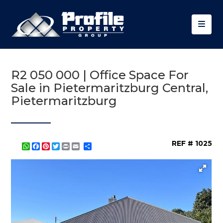
R2 050 000 | Office Space For
Sale in Pietermaritzburg Central,
Pietermaritzburg
REF # 1025
WhatsApp
Facebook
Pinterest
Twitter
Print
Share