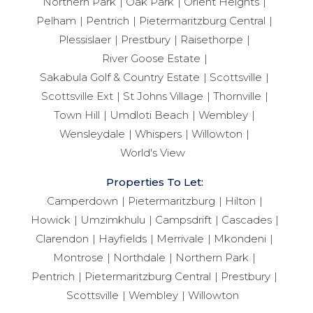
Northern Park
Oak Park
Orient Heights
Pelham
Pentrich
Pietermaritzburg Central
Plessislaer
Prestbury
Raisethorpe
River Goose Estate
Sakabula Golf & Country Estate
Scottsville
Scottsville Ext
St Johns Village
Thornville
Town Hill
Umdloti Beach
Wembley
Wensleydale
Whispers
Willowton
World's View
Properties To Let:
Camperdown
Pietermaritzburg
Hilton
Howick
Umzimkhulu
Campsdrift
Cascades
Clarendon
Hayfields
Merrivale
Mkondeni
Montrose
Northdale
Northern Park
Pentrich
Pietermaritzburg Central
Prestbury
Scottsville
Wembley
Willowton