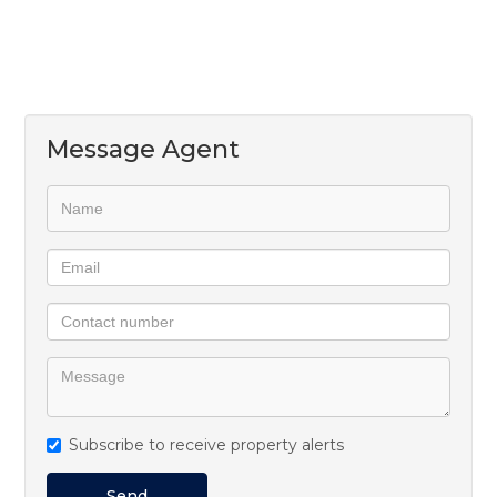
Message Agent
Subscribe to receive property alerts
Send