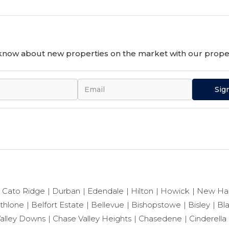
o know about new properties on the market with our proper
Sig
Cato Ridge
Durban
Edendale
Hilton
Howick
New Ha
thlone
Belfort Estate
Bellevue
Bishopstowe
Bisley
Bl
alley Downs
Chase Valley Heights
Chasedene
Cinderella