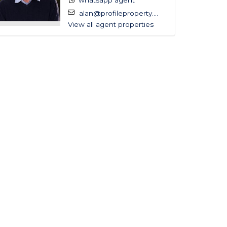
whatsapp agent
alan@profileproperty....
View all agent properties