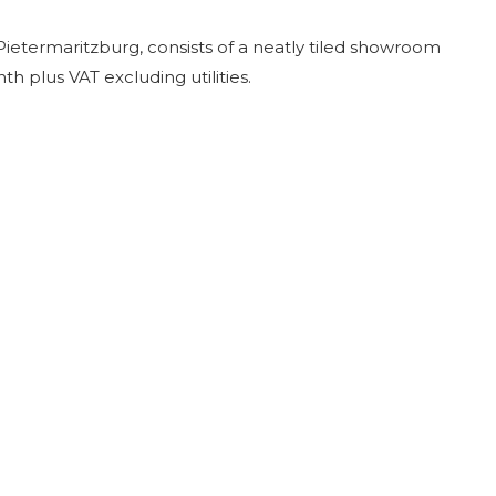
Pietermaritzburg, consists of a neatly tiled showroom
 plus VAT excluding utilities.