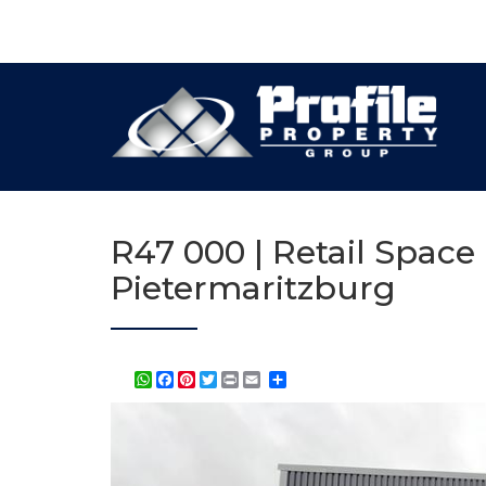
R47 000 | Retail Space
Pietermaritzburg
WhatsApp
Facebook
Pinterest
Twitter
Print
Share