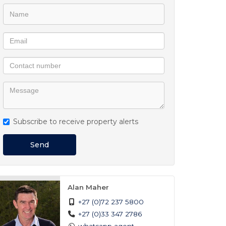
Subscribe to receive property alerts
Send
Alan Maher
+27 (0)72 237 5800
+27 (0)33 347 2786