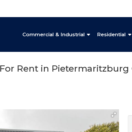
Commercial & Industrial
Residential
 For Rent in Pietermaritzburg 