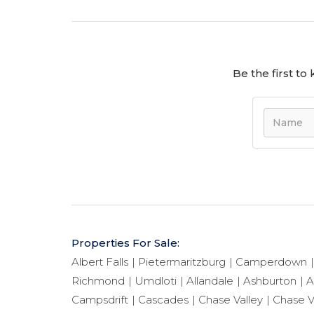
Be the first t
Properties For Sale:
Albert Falls
Pietermaritzburg
Camperdown
Richmond
Umdloti
Allandale
Ashburton
A
Campsdrift
Cascades
Chase Valley
Chase V