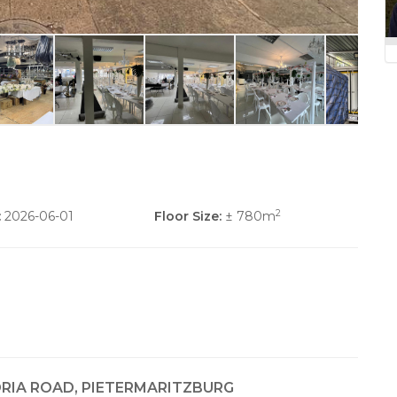
2
:
2026-06-01
Floor Size:
± 780m
ORIA ROAD, PIETERMARITZBURG