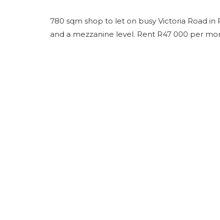
780 sqm shop to let on busy Victoria Road in 
and a mezzanine level. Rent R47 000 per month