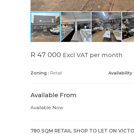
R 47 000
Excl VAT per month
Zoning :
Retail
Availability 
Available From
Available Now
780 SQM RETAIL SHOP TO LET ON VICT