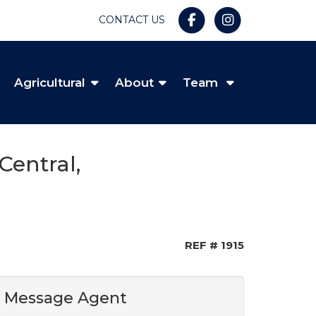
CONTACT US
Agricultural
About
Team
Central,
REF # 1915
Message Agent