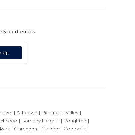
ty alert emails
n Up
nover
Ashdown
Richmond Valley
ackridge
Bombay Heights
Boughton
 Park
Clarendon
Claridge
Copesville