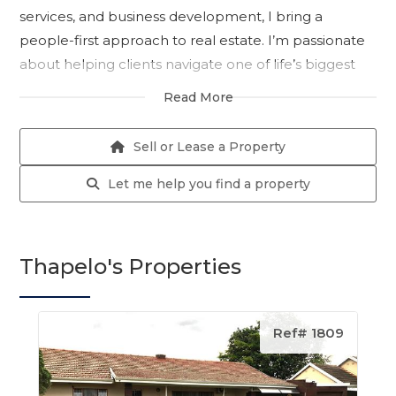
services, and business development, I bring a
people-first approach to real estate. I’m passionate
about helping clients navigate one of life’s biggest
decisions with clarity, confidence, and the right
Read More
strategy in place.
My career began in the insurance industry, where I
Sell or Lease a Property
worked with leading organisations across
Johannesburg and Durban. There, I specialised in
Let me help you find a property
client services, retention, and business development,
building strong relationships, understanding client
needs, and consistently delivering results in fast-
Thapelo's Properties
paced environments. These experiences shaped my
ability to negotiate effectively, communicate clearly,
and always keep my clients’ best interests at heart.
Ref# 1809
Today, I apply that same dedication and expertise to
the property market in Pietermaritzburg. Whether