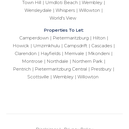
Town Hill
Umdloti Beach
Wembley
Wensleydale
Whispers
Willowton
World's View
Properties To Let:
Camperdown
Pietermaritzburg
Hilton
Howick
Umzimkhulu
Campsdrift
Cascades
Clarendon
Hayfields
Merrivale
Mkondeni
Montrose
Northdale
Northern Park
Pentrich
Pietermaritzburg Central
Prestbury
Scottsville
Wembley
Willowton