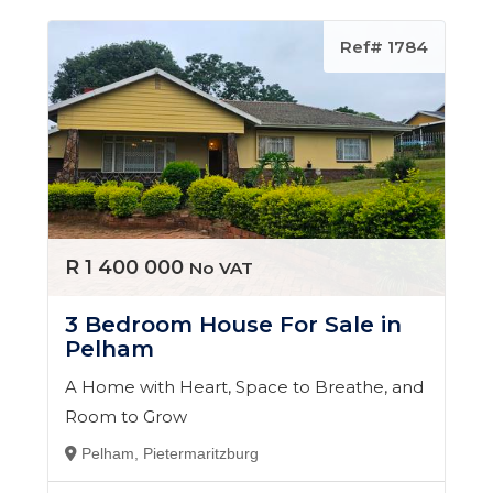
Ref# 1784
R 1 400 000
No VAT
3 Bedroom House For Sale in
Pelham
A Home with Heart, Space to Breathe, and
Room to Grow
Pelham, Pietermaritzburg