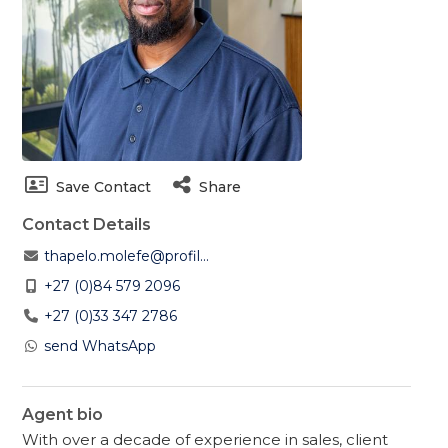
Save Contact
Share
Contact Details
thapelo.molefe@profil...
+27 (0)84 579 2096
+27 (0)33 347 2786
send WhatsApp
Agent bio
With over a decade of experience in sales, client