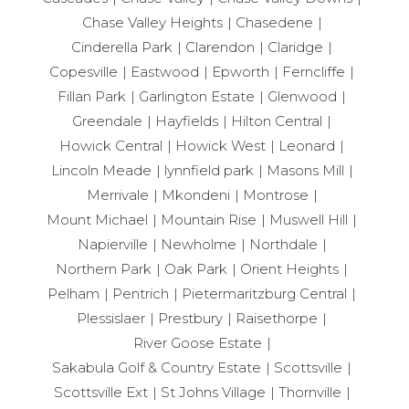
Chase Valley Heights
Chasedene
Cinderella Park
Clarendon
Claridge
Copesville
Eastwood
Epworth
Ferncliffe
Fillan Park
Garlington Estate
Glenwood
Greendale
Hayfields
Hilton Central
Howick Central
Howick West
Leonard
Lincoln Meade
lynnfield park
Masons Mill
Merrivale
Mkondeni
Montrose
Mount Michael
Mountain Rise
Muswell Hill
Napierville
Newholme
Northdale
Northern Park
Oak Park
Orient Heights
Pelham
Pentrich
Pietermaritzburg Central
Plessislaer
Prestbury
Raisethorpe
River Goose Estate
Sakabula Golf & Country Estate
Scottsville
Scottsville Ext
St Johns Village
Thornville