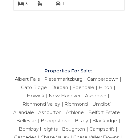
3
1
1
Properties For Sale:
Albert Falls
Pietermaritzburg
Camperdown
Cato Ridge
Durban
Edendale
Hilton
Howick
New Hanover
Ashdown
Richmond Valley
Richmond
Umdloti
Allandale
Ashburton
Athlone
Belfort Estate
Bellevue
Bishopstowe
Bisley
Blackridge
Bombay Heights
Boughton
Campsdrift
Cascades
Chase Valley
Chase Valley Downs