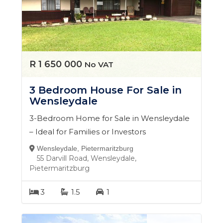
you're buying your first home, selling, or investing for
the future, I take the time to understand your goals
and guide you through the process every step of the
way.
My commitment is simple: to provide a seamless,
R 1 650 000
No VAT
transparent, and results-driven experience, so you
can make property decisions with confidence.
3 Bedroom House For Sale in
Wensleydale
3-Bedroom Home for Sale in Wensleydale
– Ideal for Families or Investors
Wensleydale, Pietermaritzburg
55 Darvill Road, Wensleydale,
Pietermaritzburg
3
1.5
1