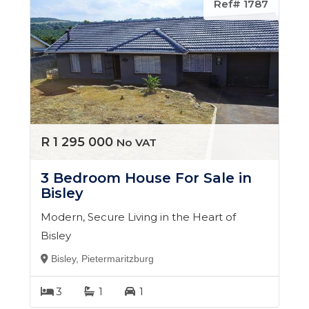
Ref# 1787
R 1 295 000
No VAT
3 Bedroom House For Sale in
Bisley
Modern, Secure Living in the Heart of
Bisley
Bisley, Pietermaritzburg
3
1
1