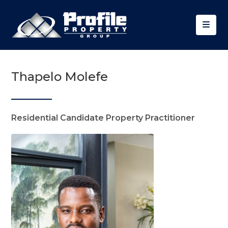
Thapelo Molefe
Residential Candidate Property Practitioner