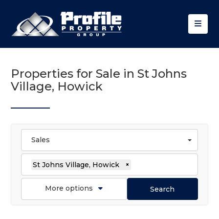
Properties for Sale in St Johns
Village, Howick
Sales
St Johns Village, Howick
×
More options
Search