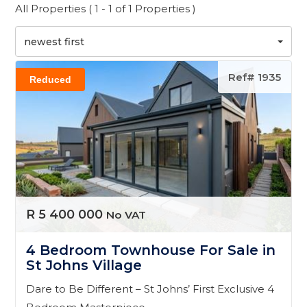
All Properties ( 1 - 1 of 1 Properties )
newest first
Ref# 1935
Reduced
R 5 400 000
No VAT
4 Bedroom Townhouse For Sale in
St Johns Village
Dare to Be Different – St Johns’ First Exclusive 4