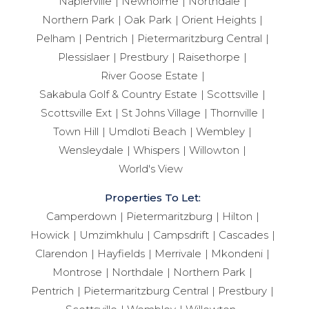
Napierville
Newholme
Northdale
Northern Park
Oak Park
Orient Heights
Pelham
Pentrich
Pietermaritzburg Central
Plessislaer
Prestbury
Raisethorpe
River Goose Estate
Sakabula Golf & Country Estate
Scottsville
Scottsville Ext
St Johns Village
Thornville
Town Hill
Umdloti Beach
Wembley
Wensleydale
Whispers
Willowton
World's View
Properties To Let:
Camperdown
Pietermaritzburg
Hilton
Howick
Umzimkhulu
Campsdrift
Cascades
Clarendon
Hayfields
Merrivale
Mkondeni
Montrose
Northdale
Northern Park
Pentrich
Pietermaritzburg Central
Prestbury