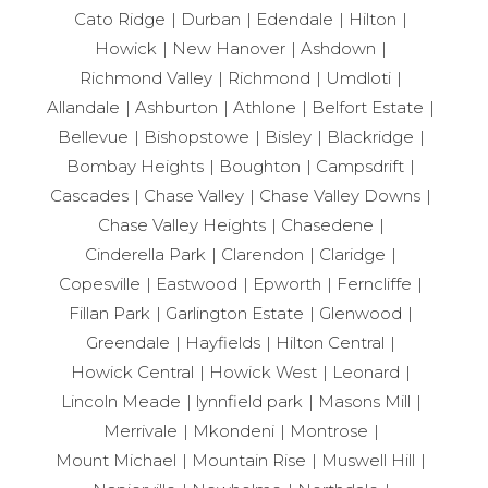
Cato Ridge
Durban
Edendale
Hilton
Howick
New Hanover
Ashdown
Richmond Valley
Richmond
Umdloti
Allandale
Ashburton
Athlone
Belfort Estate
Bellevue
Bishopstowe
Bisley
Blackridge
Bombay Heights
Boughton
Campsdrift
Cascades
Chase Valley
Chase Valley Downs
Chase Valley Heights
Chasedene
Cinderella Park
Clarendon
Claridge
Copesville
Eastwood
Epworth
Ferncliffe
Fillan Park
Garlington Estate
Glenwood
Greendale
Hayfields
Hilton Central
Howick Central
Howick West
Leonard
Lincoln Meade
lynnfield park
Masons Mill
Merrivale
Mkondeni
Montrose
Mount Michael
Mountain Rise
Muswell Hill