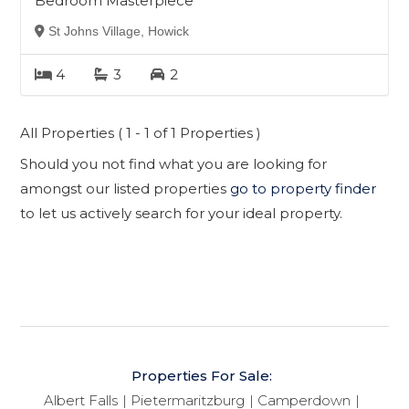
Bedroom Masterpiece
St Johns Village, Howick
4
3
2
All Properties ( 1 - 1 of 1 Properties )
Should you not find what you are looking for
amongst our listed properties
go to property finder
to let us actively search for your ideal property.
Properties For Sale:
Albert Falls
Pietermaritzburg
Camperdown