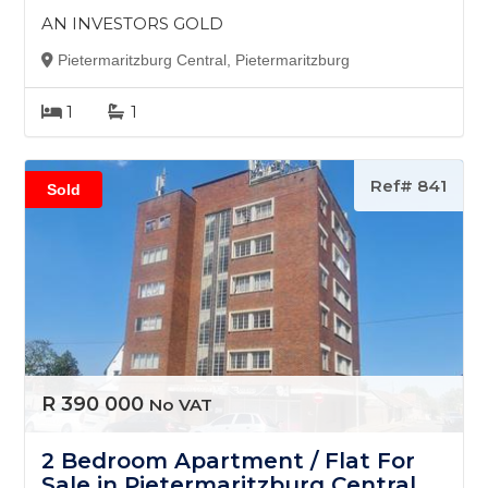
AN INVESTORS GOLD
Pietermaritzburg Central, Pietermaritzburg
1
1
Ref# 841
Sold
R 390 000
No VAT
2 Bedroom Apartment / Flat For
Sale in Pietermaritzburg Central