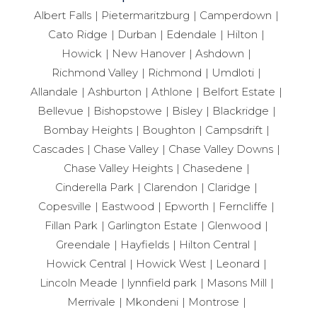
Albert Falls
Pietermaritzburg
Camperdown
Cato Ridge
Durban
Edendale
Hilton
Howick
New Hanover
Ashdown
Richmond Valley
Richmond
Umdloti
Allandale
Ashburton
Athlone
Belfort Estate
Bellevue
Bishopstowe
Bisley
Blackridge
Bombay Heights
Boughton
Campsdrift
Cascades
Chase Valley
Chase Valley Downs
Chase Valley Heights
Chasedene
Cinderella Park
Clarendon
Claridge
Copesville
Eastwood
Epworth
Ferncliffe
Fillan Park
Garlington Estate
Glenwood
Greendale
Hayfields
Hilton Central
Howick Central
Howick West
Leonard
Lincoln Meade
lynnfield park
Masons Mill
Merrivale
Mkondeni
Montrose