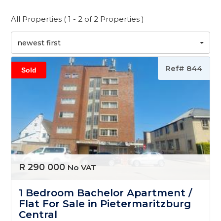
All Properties ( 1 - 2 of 2 Properties )
newest first
Ref# 844
Sold
R 290 000
No VAT
1 Bedroom Bachelor Apartment /
Flat For Sale in Pietermaritzburg
Central