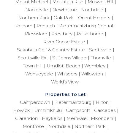
Mount Michael
Mountain Rise
Muswell Hill
Napierville
Newholme
Northdale
Northern Park
Oak Park
Orient Heights
Pelham
Pentrich
Pietermaritzburg Central
Plessislaer
Prestbury
Raisethorpe
River Goose Estate
Sakabula Golf & Country Estate
Scottsville
Scottsville Ext
St Johns Village
Thornville
Town Hill
Umdloti Beach
Wembley
Wensleydale
Whispers
Willowton
World's View
Properties To Let:
Camperdown
Pietermaritzburg
Hilton
Howick
Umzimkhulu
Campsdrift
Cascades
Clarendon
Hayfields
Merrivale
Mkondeni
Montrose
Northdale
Northern Park