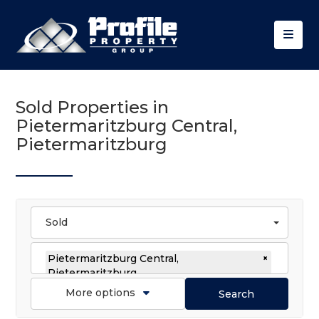
Sold Properties in
Pietermaritzburg Central,
Pietermaritzburg
Sold
Pietermaritzburg Central,
×
Pietermaritzburg
More options
Search