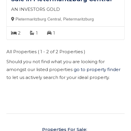
AN INVESTORS GOLD
Pietermaritzburg Central, Pietermaritzburg
2
1
1
All Properties ( 1 - 2 of 2 Properties )
Should you not find what you are looking for
amongst our listed properties
go to property finder
to let us actively search for your ideal property.
Properties For Sale: