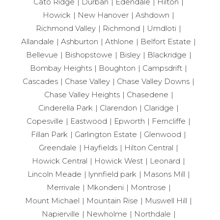
Cato Ridge
Durban
Edendale
Hilton
Howick
New Hanover
Ashdown
Richmond Valley
Richmond
Umdloti
Allandale
Ashburton
Athlone
Belfort Estate
Bellevue
Bishopstowe
Bisley
Blackridge
Bombay Heights
Boughton
Campsdrift
Cascades
Chase Valley
Chase Valley Downs
Chase Valley Heights
Chasedene
Cinderella Park
Clarendon
Claridge
Copesville
Eastwood
Epworth
Ferncliffe
Fillan Park
Garlington Estate
Glenwood
Greendale
Hayfields
Hilton Central
Howick Central
Howick West
Leonard
Lincoln Meade
lynnfield park
Masons Mill
Merrivale
Mkondeni
Montrose
Mount Michael
Mountain Rise
Muswell Hill
Napierville
Newholme
Northdale