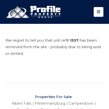
We regret to tell you that unit ref#
1537
has been
removed from the site - probably due to being sold
or rented.
Properties For Sale:
Albert Falls
Pietermaritzburg
Camperdown