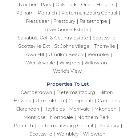
Northern Park
Oak Park
Orient Heights
Pelham
Pentrich
Pietermaritzburg Central
Plessislaer
Prestbury
Raisethorpe
River Goose Estate
Sakabula Golf & Country Estate
Scottsville
Scottsville Ext
St Johns Village
Thornville
Town Hill
Umdloti Beach
Wembley
Wensleydale
Whispers
Willowton
World's View
Properties To Let:
Camperdown
Pietermaritzburg
Hilton
Howick
Umzimkhulu
Campsdrift
Cascades
Clarendon
Hayfields
Merrivale
Mkondeni
Montrose
Northdale
Northern Park
Pentrich
Pietermaritzburg Central
Prestbury
Scottsville
Wembley
Willowton