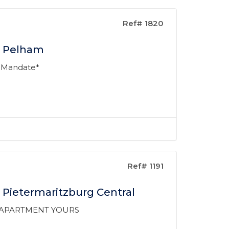
Ref# 1820
n Pelham
 Mandate*
Ref# 1191
 Pietermaritzburg Central
D APARTMENT YOURS