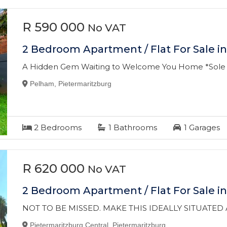
R 590 000
No VAT
2 Bedroom Apartment / Flat For Sale i
A Hidden Gem Waiting to Welcome You Home *Sole
Pelham, Pietermaritzburg
2
Bedrooms
1
Bathrooms
1
Garages
R 620 000
No VAT
2 Bedroom Apartment / Flat For Sale in
NOT TO BE MISSED. MAKE THIS IDEALLY SITUATE
Pietermaritzburg Central, Pietermaritzburg