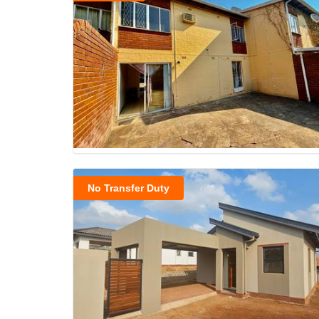
No Transfer Duty