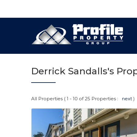
Derrick Sandalls's Prop
All Properties ( 1 - 10 of 25 Properties :
next
)