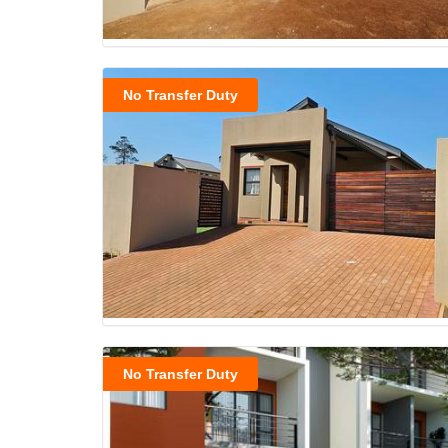
No Transfer Duty
No Transfer Duty