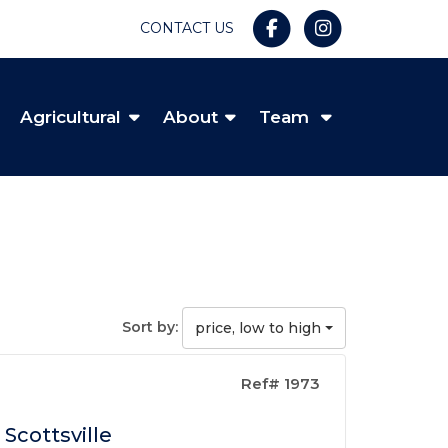
CONTACT US
Agricultural
About
Team
Sort by:
price, low to high
Ref# 1973
Scottsville