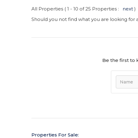
All Properties ( 1 - 10 of 25 Properties :
next
)
Should you not find what you are looking for
Be the first t
Properties For Sale: