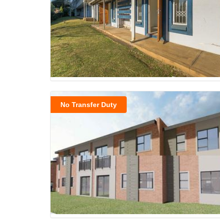
No Transfer Duty