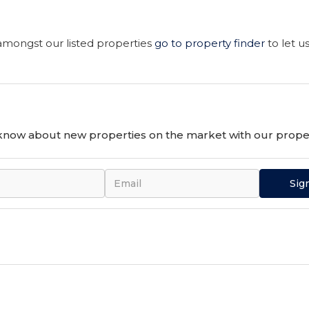
 amongst our listed properties
go to property finder
to let u
o know about new properties on the market with our proper
Sig