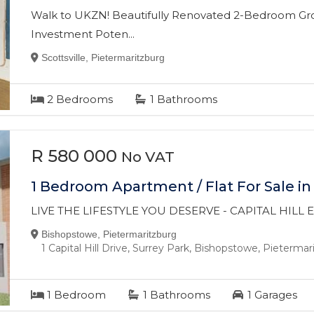
Walk to UKZN! Beautifully Renovated 2-Bedroom Gro
Investment Poten...
Scottsville, Pietermaritzburg
2
Bedrooms
1
Bathrooms
R 580 000
No VAT
1 Bedroom Apartment / Flat For Sale i
LIVE THE LIFESTYLE YOU DESERVE - CAPITAL HILL
Bishopstowe, Pietermaritzburg
1 Capital Hill Drive, Surrey Park, Bishopstowe, Pieterma
1
Bedroom
1
Bathrooms
1
Garages