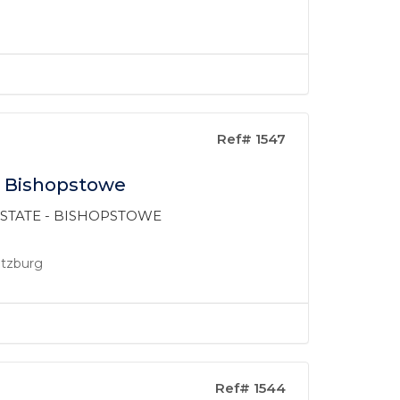
Ref# 1547
n Bishopstowe
 ESTATE - BISHOPSTOWE
ritzburg
Ref# 1544