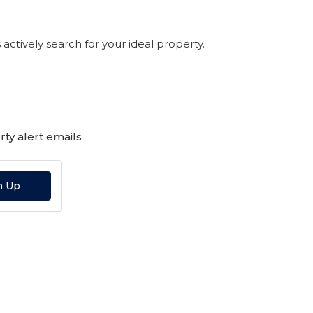
s actively search for your ideal property.
ty alert emails
n Up