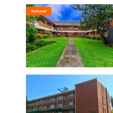
Reduced