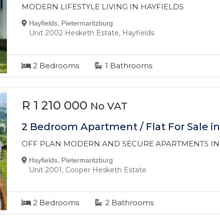
MODERN LIFESTYLE LIVING IN HAYFIELDS
Hayfields, Pietermaritzburg
Unit 2002 Hesketh Estate, Hayfields
2
Bedrooms
1
Bathrooms
R 1 210 000
No VAT
2 Bedroom Apartment / Flat For Sale in
OFF PLAN MODERN AND SECURE APARTMENTS IN
Hayfields, Pietermaritzburg
Unit 2001, Cooper Hesketh Estate
2
Bedrooms
2
Bathrooms