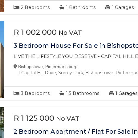
2
Bedrooms
1
Bathrooms
1
Garages
R 1 002 000
No VAT
3 Bedroom House For Sale in Bishops
LIVE THE LIFESTYLE YOU DESERVE - CAPITAL HILL
Bishopstowe, Pietermaritzburg
1 Capital Hill Drive, Surrey Park, Bishopstowe, Pieterma
3
Bedrooms
1.5
Bathrooms
1
Garages
R 1 125 000
No VAT
2 Bedroom Apartment / Flat For Sale in