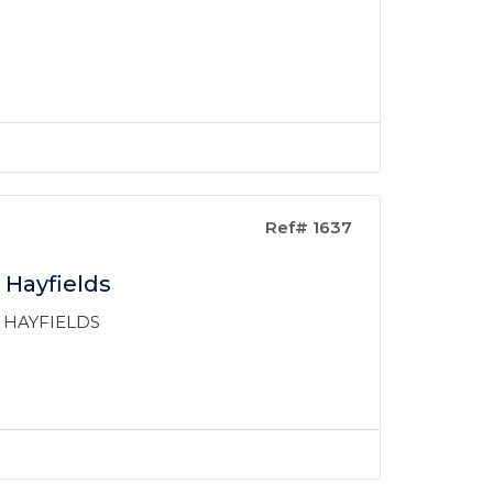
Ref# 1637
 Hayfields
 HAYFIELDS