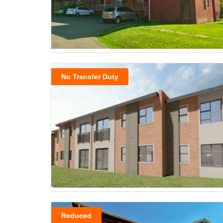
No Transfer Duty
Reduced