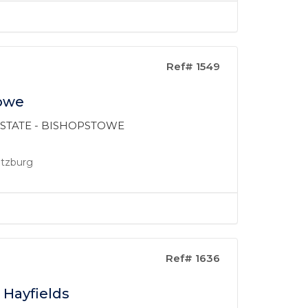
Ref# 1549
towe
 ESTATE - BISHOPSTOWE
ritzburg
Ref# 1636
 Hayfields