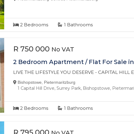
2
Bedrooms
1
Bathrooms
R 750 000
No VAT
2 Bedroom Apartment / Flat For Sale i
LIVE THE LIFESTYLE YOU DESERVE - CAPITAL HILL
Bishopstowe, Pietermaritzburg
1 Capital Hill Drive, Surrey Park, Bishopstowe, Pieterma
2
Bedrooms
1
Bathrooms
R 795 000
No VAT