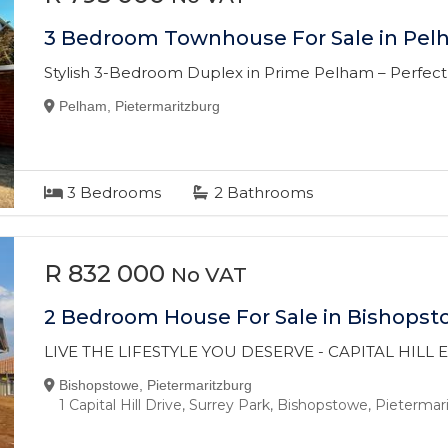
3 Bedroom Townhouse For Sale in Pe
Stylish 3-Bedroom Duplex in Prime Pelham – Perfect f
Pelham, Pietermaritzburg
3
Bedrooms
2
Bathrooms
R 832 000
No VAT
2 Bedroom House For Sale in Bishops
LIVE THE LIFESTYLE YOU DESERVE - CAPITAL HILL
Bishopstowe, Pietermaritzburg
1 Capital Hill Drive, Surrey Park, Bishopstowe, Pieterma