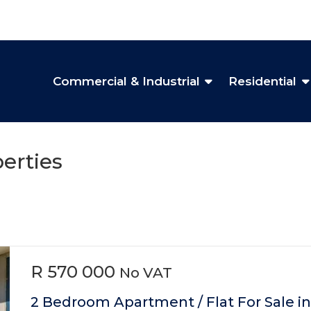
Commercial & Industrial
Residential
erties
R 570 000
No VAT
2 Bedroom Apartment / Flat For Sale in 