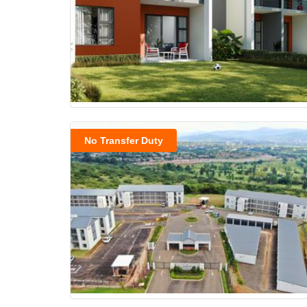
No Transfer Duty