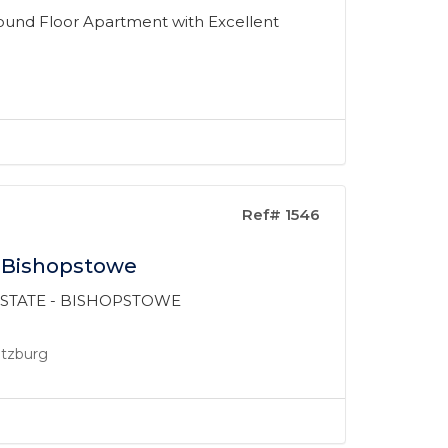
und Floor Apartment with Excellent
Ref# 1546
n Bishopstowe
 ESTATE - BISHOPSTOWE
ritzburg