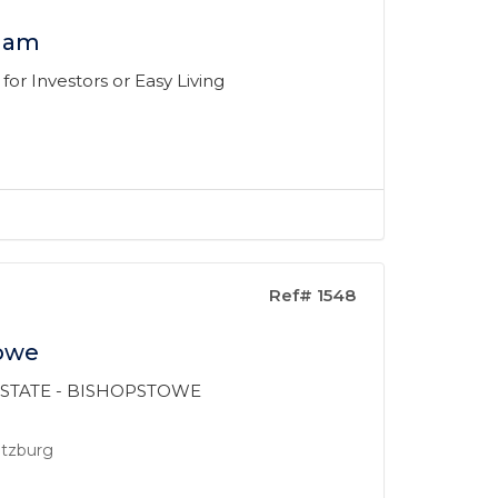
lham
or Investors or Easy Living
Ref# 1548
towe
 ESTATE - BISHOPSTOWE
ritzburg